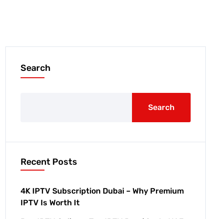
Search
Search
Recent Posts
4K IPTV Subscription Dubai – Why Premium
IPTV Is Worth It