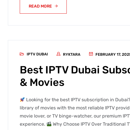
READ MORE
IPTV DUBAI
RYKTARA
FEBRUARY 17, 202
Best IPTV Dubai Subsc
& Movies
Looking for the best IPTV subscription in Dubai?
library of movies with the most reliable IPTV provi
movie lover, or TV binge-watcher, our premium IPT
experience.
Why Choose IPTV Over Traditional T