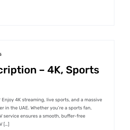
5
ription – 4K, Sports
 Enjoy 4K streaming, live sports, and a massive
der in the UAE. Whether you’re a sports fan,
V service ensures a smooth, buffer-free
V […]