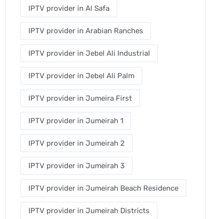
IPTV provider in Al Safa
IPTV provider in Arabian Ranches
IPTV provider in Jebel Ali Industrial
IPTV provider in Jebel Ali Palm
IPTV provider in Jumeira First
IPTV provider in Jumeirah 1
IPTV provider in Jumeirah 2
IPTV provider in Jumeirah 3
IPTV provider in Jumeirah Beach Residence
IPTV provider in Jumeirah Districts