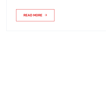
READ MORE