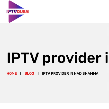
IPTV provider
HOME
BLOG
IPTV PROVIDER IN NAD SHAMMA