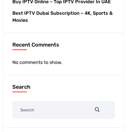
Buy IPTV Online – Top IPTV Provider In UAE
Best IPTV Dubai Subscription – 4K, Sports &
Movies
Recent Comments
No comments to show.
Search