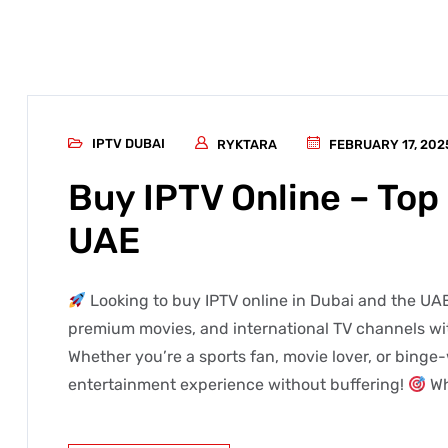
IPTV DUBAI
RYKTARA
FEBRUARY 17, 202
Buy IPTV Online – Top 
UAE
Looking to buy IPTV online in Dubai and the UAE
premium movies, and international TV channels wit
Whether you’re a sports fan, movie lover, or binge-
entertainment experience without buffering!
Wh