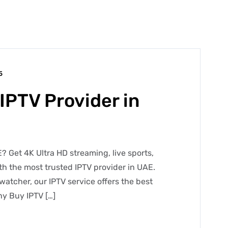
5
IPTV Provider in
? Get 4K Ultra HD streaming, live sports,
h the most trusted IPTV provider in UAE.
watcher, our IPTV service offers the best
y Buy IPTV […]