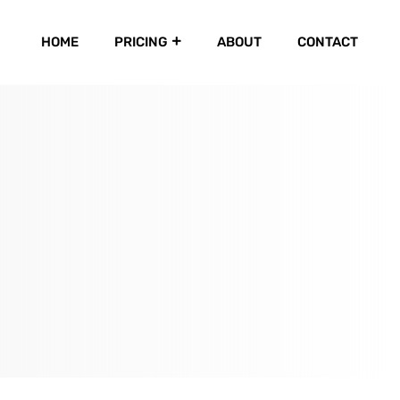
HOME
PRICING
ABOUT
CONTACT