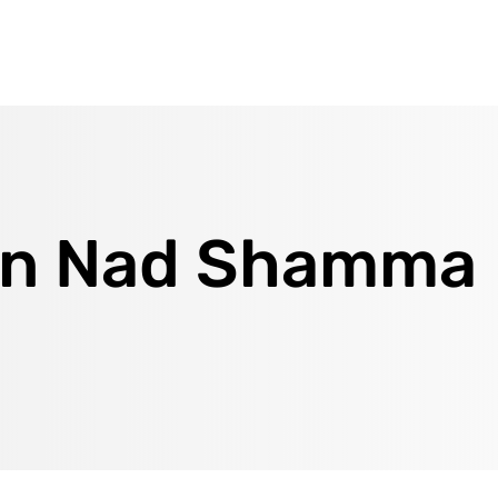
 in Nad Shamma