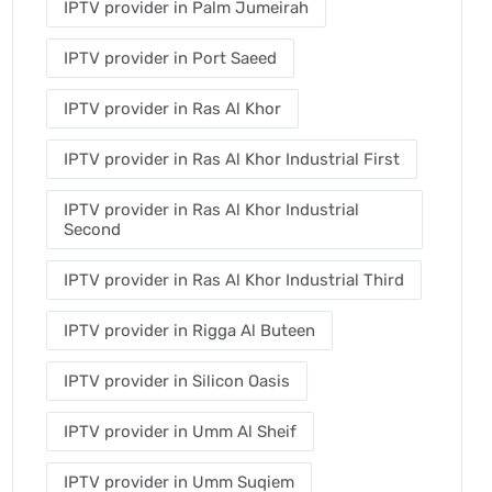
IPTV provider in Palm Jumeirah
IPTV provider in Port Saeed
IPTV provider in Ras Al Khor
IPTV provider in Ras Al Khor Industrial First
IPTV provider in Ras Al Khor Industrial
Second
IPTV provider in Ras Al Khor Industrial Third
IPTV provider in Rigga Al Buteen
IPTV provider in Silicon Oasis
IPTV provider in Umm Al Sheif
IPTV provider in Umm Suqiem