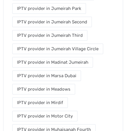
IPTV provider in Jumeirah Park
IPTV provider in Jumeirah Second
IPTV provider in Jumeirah Third
IPTV provider in Jumeirah Village Circle
IPTV provider in Madinat Jumeirah
IPTV provider in Marsa Dubai
IPTV provider in Meadows
IPTV provider in Mirdif
IPTV provider in Motor City
IPTV provider in Muhaisanah Fourth