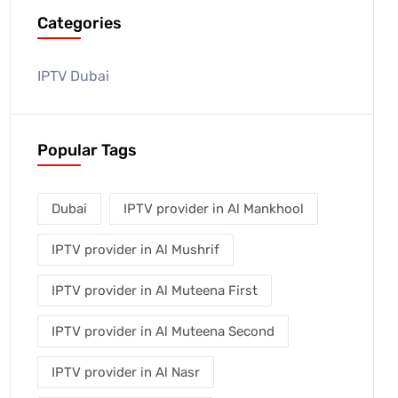
Categories
IPTV Dubai
Popular Tags
Dubai
IPTV provider in Al Mankhool
IPTV provider in Al Mushrif
IPTV provider in Al Muteena First
IPTV provider in Al Muteena Second
IPTV provider in Al Nasr