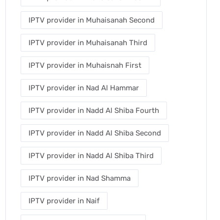
IPTV provider in Muhaisanah Second
IPTV provider in Muhaisanah Third
IPTV provider in Muhaisnah First
IPTV provider in Nad Al Hammar
IPTV provider in Nadd Al Shiba Fourth
IPTV provider in Nadd Al Shiba Second
IPTV provider in Nadd Al Shiba Third
IPTV provider in Nad Shamma
IPTV provider in Naif