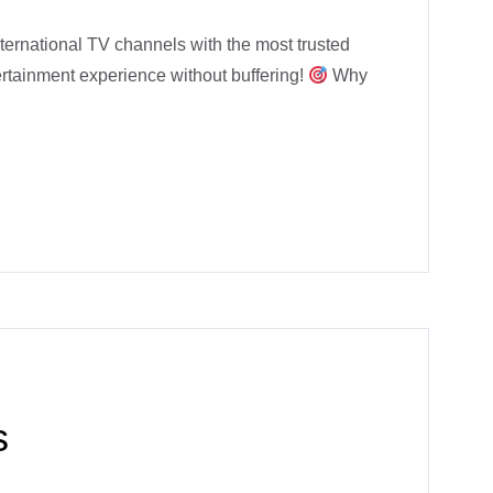
ernational TV channels with the most trusted
ertainment experience without buffering!
Why
s