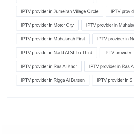
IPTV provider in Jumeirah Village Circle
IPTV provid
IPTV provider in Motor City
IPTV provider in Muhais
IPTV provider in Muhaisnah First
IPTV provider in 
IPTV provider in Nadd Al Shiba Third
IPTV provider
IPTV provider in Ras Al Khor
IPTV provider in Ras Al
IPTV provider in Rigga Al Buteen
IPTV provider in Si