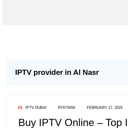
IPTV provider in Al Nasr
IPTV DUBAI
RYKTARA
FEBRUARY 17, 2025
Buy IPTV Online – Top 