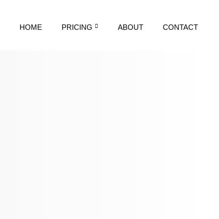
HOME
PRICING
ABOUT
CONTACT