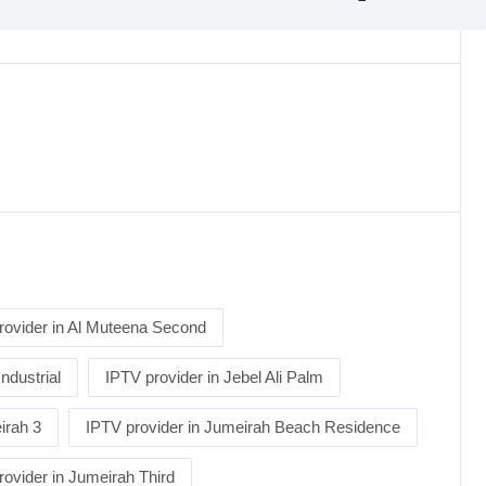
rovider in Al Muteena Second
Industrial
IPTV provider in Jebel Ali Palm
irah 3
IPTV provider in Jumeirah Beach Residence
rovider in Jumeirah Third