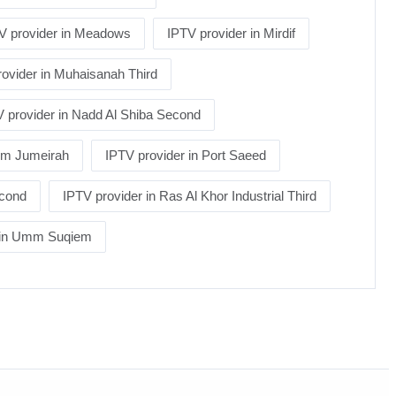
V provider in Meadows
IPTV provider in Mirdif
ovider in Muhaisanah Third
 provider in Nadd Al Shiba Second
alm Jumeirah
IPTV provider in Port Saeed
econd
IPTV provider in Ras Al Khor Industrial Third
r in Umm Suqiem