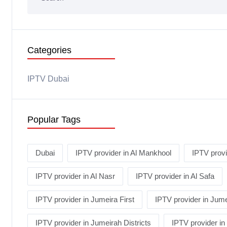
Categories
IPTV Dubai
Popular Tags
Dubai
IPTV provider in Al Mankhool
IPTV provi
IPTV provider in Al Nasr
IPTV provider in Al Safa
IPTV provider in Jumeira First
IPTV provider in Jume
IPTV provider in Jumeirah Districts
IPTV provider i