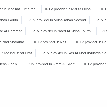
er in Madinat Jumeirah
IPTV provider in Marsa Dubai
IPT
anah Fourth
IPTV provider in Muhaisanah Second
IPTV pr
Nad Al Hammar
IPTV provider in Nadd Al Shiba Fourth
IPTV
 in Nad Shamma
IPTV provider in Naif
IPTV provider in P
 Khor Industrial First
IPTV provider in Ras Al Khor Industrial S
licon Oasis
IPTV provider in Umm Al Sheif
IPTV provide