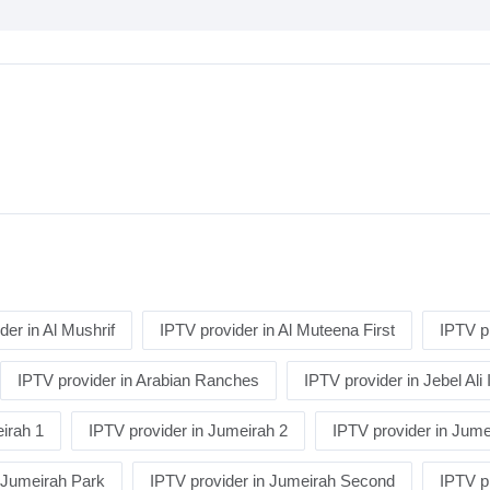
der in Al Mushrif
IPTV provider in Al Muteena First
IPTV p
IPTV provider in Arabian Ranches
IPTV provider in Jebel Ali 
irah 1
IPTV provider in Jumeirah 2
IPTV provider in Jume
n Jumeirah Park
IPTV provider in Jumeirah Second
IPTV p