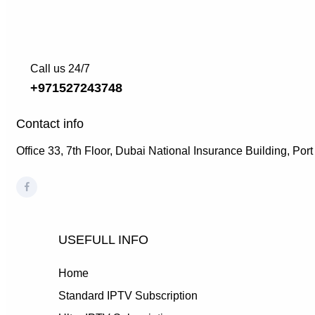
Call us 24/7
+971527243748
Contact info
Office 33, 7th Floor, Dubai National Insurance Building, Por
USEFULL INFO
Home
Standard IPTV Subscription