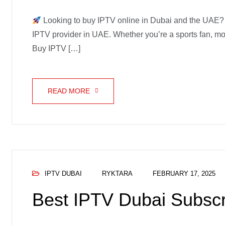
Looking to buy IPTV online in Dubai and the UAE? G
IPTV provider in UAE. Whether you’re a sports fan, mov
Buy IPTV […]
READ MORE
IPTV DUBAI
RYKTARA
FEBRUARY 17, 2025
Best IPTV Dubai Subscr