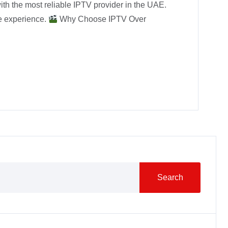
ith the most reliable IPTV provider in the UAE.
ee experience.
Why Choose IPTV Over
Search