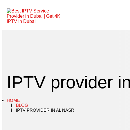
IPTV provider i
HOME
BLOG
IPTV PROVIDER IN AL NASR