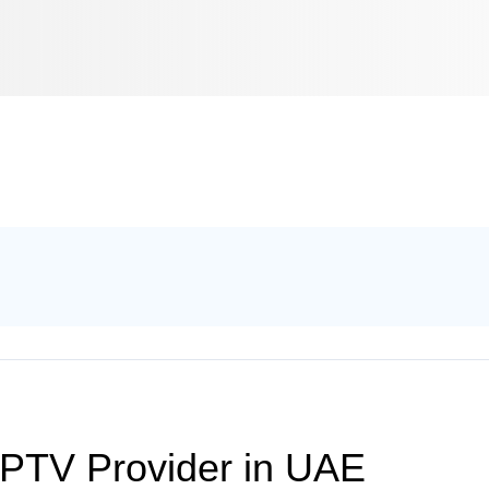
IPTV Provider in UAE