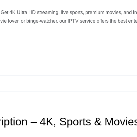
et 4K Ultra HD streaming, live sports, premium movies, and int
ie lover, or binge-watcher, our IPTV service offers the best ent
iption – 4K, Sports & Movie