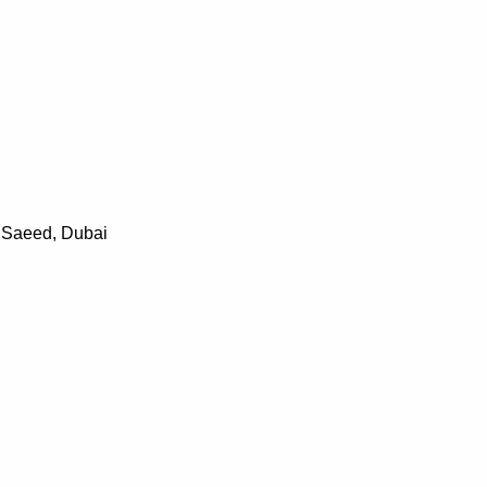
t Saeed, Dubai