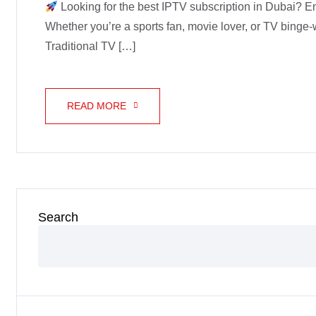
Looking for the best IPTV subscription in Dubai? En
Whether you’re a sports fan, movie lover, or TV binge
Traditional TV […]
READ MORE
Search