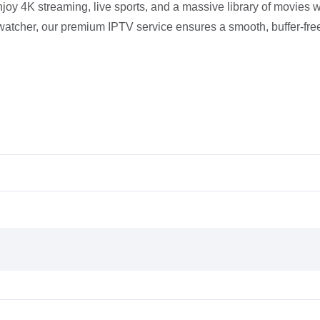
joy 4K streaming, live sports, and a massive library of movies w
-watcher, our premium IPTV service ensures a smooth, buffer-fr