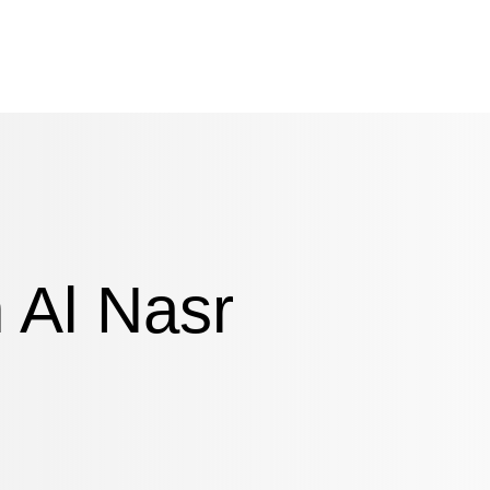
n Al Nasr