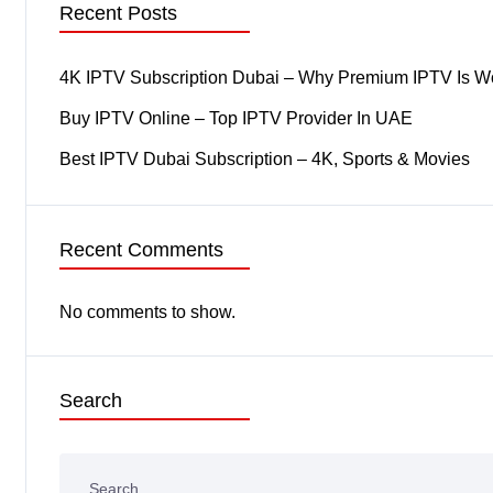
Recent Posts
4K IPTV Subscription Dubai – Why Premium IPTV Is Wor
Buy IPTV Online – Top IPTV Provider In UAE
Best IPTV Dubai Subscription – 4K, Sports & Movies
Recent Comments
No comments to show.
Search