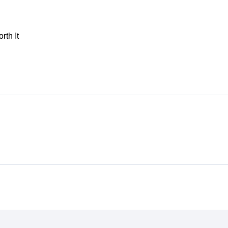
th It