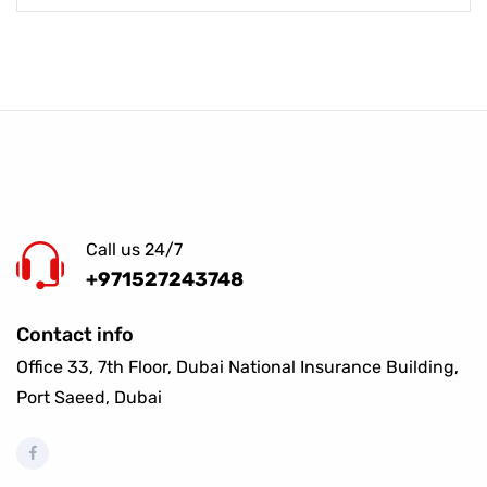
Call us 24/7
+971527243748
Contact info
Office 33, 7th Floor, Dubai National Insurance Building,
Port Saeed, Dubai