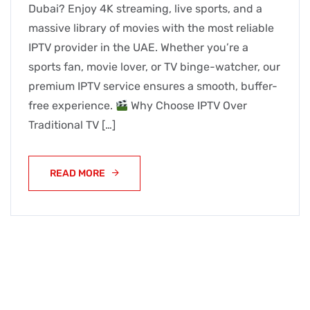
Dubai? Enjoy 4K streaming, live sports, and a
massive library of movies with the most reliable
IPTV provider in the UAE. Whether you’re a
sports fan, movie lover, or TV binge-watcher, our
premium IPTV service ensures a smooth, buffer-
free experience.
Why Choose IPTV Over
Traditional TV […]
READ MORE