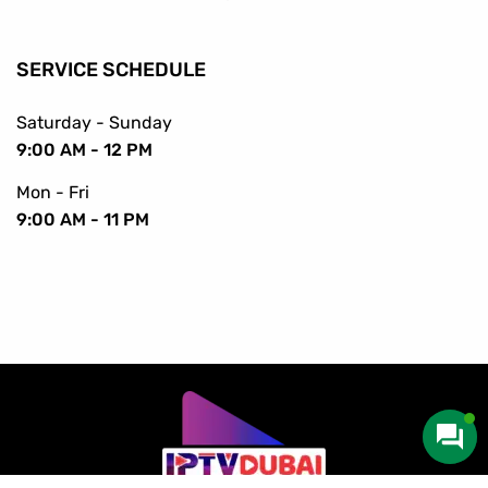
SERVICE SCHEDULE
Saturday - Sunday
9:00 AM - 12 PM
Mon - Fri
9:00 AM - 11 PM