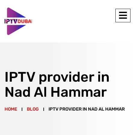
IPTV provider in
Nad Al Hammar
HOME
BLOG
IPTV PROVIDER IN NAD AL HAMMAR