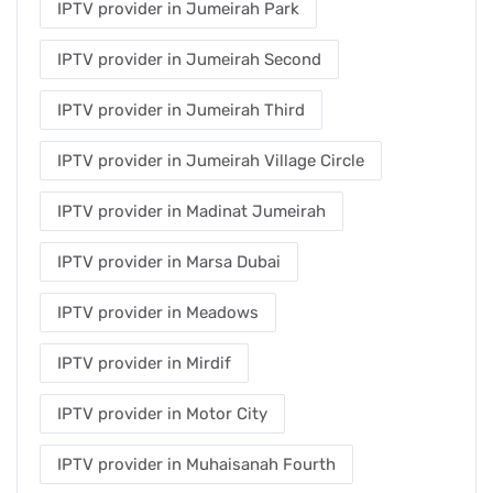
IPTV provider in Jumeirah Park
IPTV provider in Jumeirah Second
IPTV provider in Jumeirah Third
IPTV provider in Jumeirah Village Circle
IPTV provider in Madinat Jumeirah
IPTV provider in Marsa Dubai
IPTV provider in Meadows
IPTV provider in Mirdif
IPTV provider in Motor City
IPTV provider in Muhaisanah Fourth