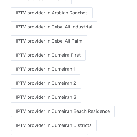
IPTV provider in Arabian Ranches
IPTV provider in Jebel Ali Industrial
IPTV provider in Jebel Ali Palm
IPTV provider in Jumeira First
IPTV provider in Jumeirah 1
IPTV provider in Jumeirah 2
IPTV provider in Jumeirah 3
IPTV provider in Jumeirah Beach Residence
IPTV provider in Jumeirah Districts