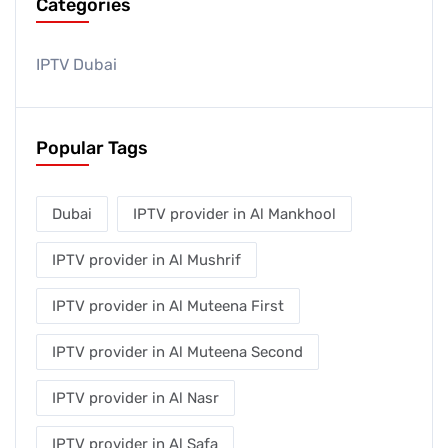
Categories
IPTV Dubai
Popular Tags
Dubai
IPTV provider in Al Mankhool
IPTV provider in Al Mushrif
IPTV provider in Al Muteena First
IPTV provider in Al Muteena Second
IPTV provider in Al Nasr
IPTV provider in Al Safa