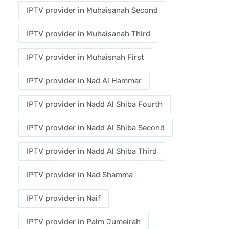
IPTV provider in Muhaisanah Second
IPTV provider in Muhaisanah Third
IPTV provider in Muhaisnah First
IPTV provider in Nad Al Hammar
IPTV provider in Nadd Al Shiba Fourth
IPTV provider in Nadd Al Shiba Second
IPTV provider in Nadd Al Shiba Third
IPTV provider in Nad Shamma
IPTV provider in Naif
IPTV provider in Palm Jumeirah