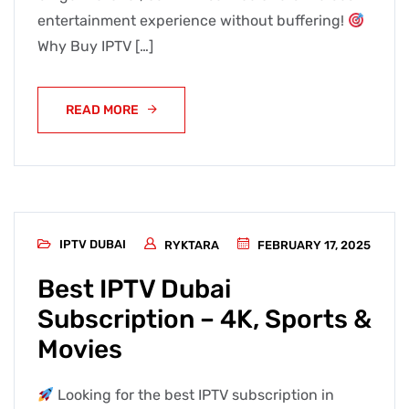
entertainment experience without buffering!
Why Buy IPTV […]
READ MORE
IPTV DUBAI
RYKTARA
FEBRUARY 17, 2025
Best IPTV Dubai
Subscription – 4K, Sports &
Movies
Looking for the best IPTV subscription in