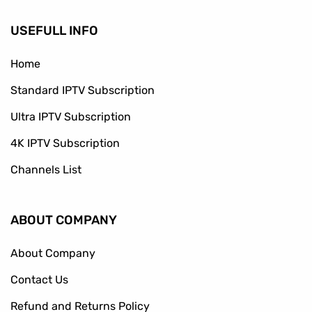
USEFULL INFO
Home
Standard IPTV Subscription
Ultra IPTV Subscription
4K IPTV Subscription
Channels List
ABOUT COMPANY
About Company
Contact Us
Refund and Returns Policy