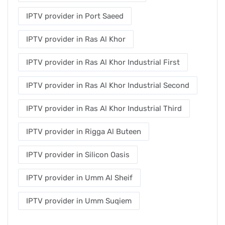
IPTV provider in Port Saeed
IPTV provider in Ras Al Khor
IPTV provider in Ras Al Khor Industrial First
IPTV provider in Ras Al Khor Industrial Second
IPTV provider in Ras Al Khor Industrial Third
IPTV provider in Rigga Al Buteen
IPTV provider in Silicon Oasis
IPTV provider in Umm Al Sheif
IPTV provider in Umm Suqiem