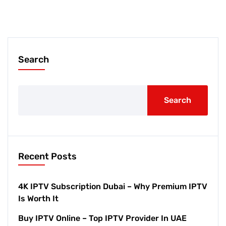
Search
Search
Recent Posts
4K IPTV Subscription Dubai – Why Premium IPTV
Is Worth It
Buy IPTV Online – Top IPTV Provider In UAE