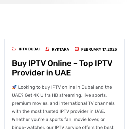
IPTV DUBAI
RYKTARA
FEBRUARY 17, 2025
Buy IPTV Online – Top IPTV
Provider in UAE
Looking to buy IPTV online in Dubai and the
UAE? Get 4K Ultra HD streaming, live sports,
premium movies, and international TV channels
with the most trusted IPTV provider in UAE.
Whether you’re a sports fan, movie lover, or
binge-watcher, our IPTV service offers the best