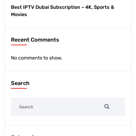
Best IPTV Dubai Subscription – 4K, Sports &
Movies
Recent Comments
No comments to show.
Search