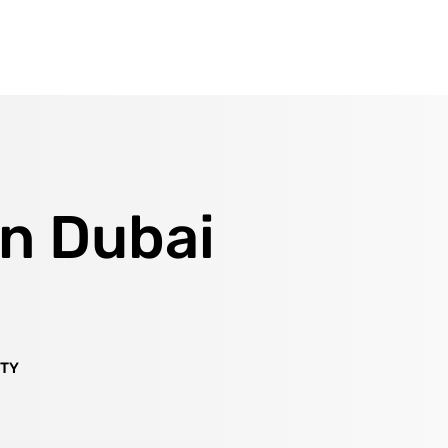
in Dubai
ITY