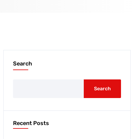
Search
Search
Recent Posts