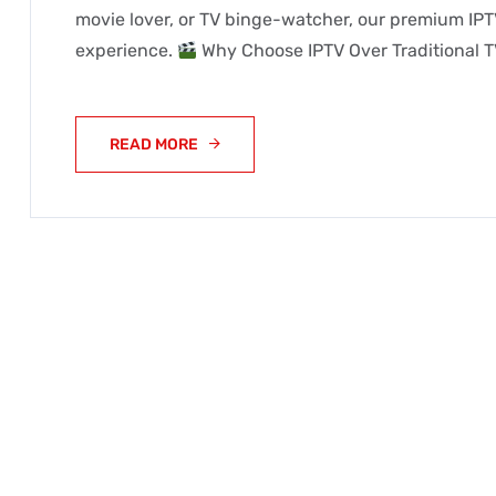
movie lover, or TV binge-watcher, our premium IPT
experience.
Why Choose IPTV Over Traditional T
READ MORE