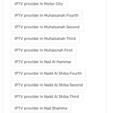
IPTV provider in Motor City
IPTV provider in Muhaisanah Fourth
IPTV provider in Muhaisanah Second
IPTV provider in Muhaisanah Third
IPTV provider in Muhaisnah First
IPTV provider in Nad Al Hammar
IPTV provider in Nadd Al Shiba Fourth
IPTV provider in Nadd Al Shiba Second
IPTV provider in Nadd Al Shiba Third
IPTV provider in Nad Shamma