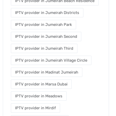
IPTV provider in Jumeirah Beach Residence
IPTV provider in Jumeirah Districts
IPTV provider in Jumeirah Park
IPTV provider in Jumeirah Second
IPTV provider in Jumeirah Third
IPTV provider in Jumeirah Village Circle
IPTV provider in Madinat Jumeirah
IPTV provider in Marsa Dubai
IPTV provider in Meadows
IPTV provider in Mirdif