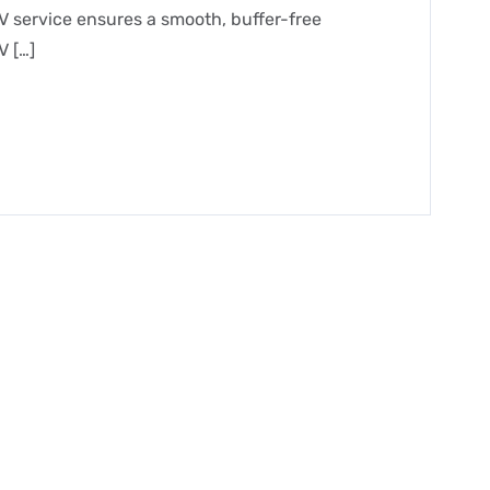
V service ensures a smooth, buffer-free
V […]