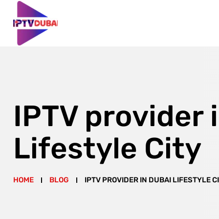
IPTV provider 
Lifestyle City
HOME
BLOG
IPTV PROVIDER IN DUBAI LIFESTYLE C