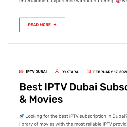
entertainment experience without buffering!
Wh
READ MORE
IPTV DUBAI
RYKTARA
FEBRUARY 17, 202
Best IPTV Dubai Subsc
& Movies
Looking for the best IPTV subscription in Dubai?
library of movies with the most reliable IPTV provi