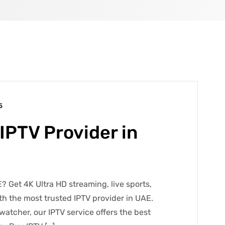
5
IPTV Provider in
? Get 4K Ultra HD streaming, live sports,
h the most trusted IPTV provider in UAE.
watcher, our IPTV service offers the best