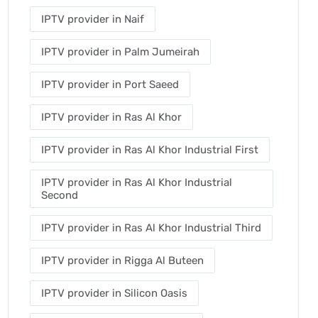
IPTV provider in Naif
IPTV provider in Palm Jumeirah
IPTV provider in Port Saeed
IPTV provider in Ras Al Khor
IPTV provider in Ras Al Khor Industrial First
IPTV provider in Ras Al Khor Industrial
Second
IPTV provider in Ras Al Khor Industrial Third
IPTV provider in Rigga Al Buteen
IPTV provider in Silicon Oasis