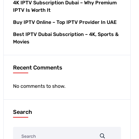
4K IPTV Subscription Dubai – Why Premium
IPTV Is Worth It
Buy IPTV Online – Top IPTV Provider In UAE
Best IPTV Dubai Subscription – 4K, Sports &
Movies
Recent Comments
No comments to show.
Search