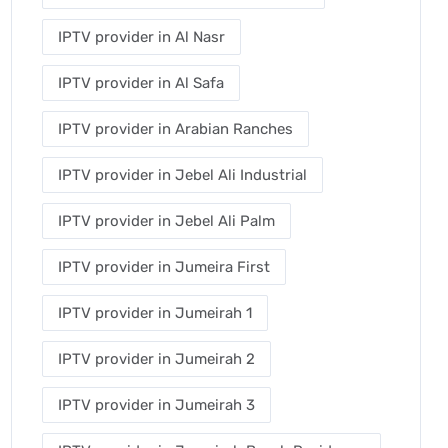
IPTV provider in Al Nasr
IPTV provider in Al Safa
IPTV provider in Arabian Ranches
IPTV provider in Jebel Ali Industrial
IPTV provider in Jebel Ali Palm
IPTV provider in Jumeira First
IPTV provider in Jumeirah 1
IPTV provider in Jumeirah 2
IPTV provider in Jumeirah 3