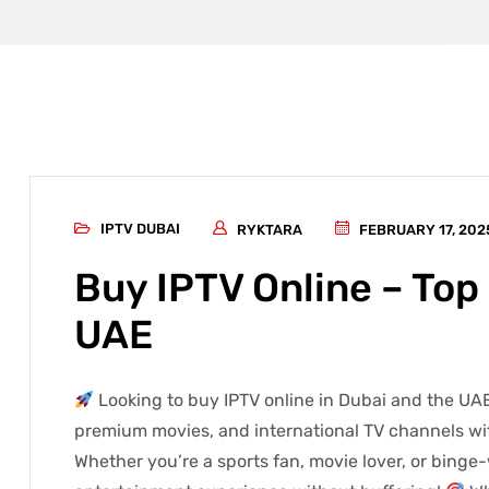
IPTV DUBAI
RYKTARA
FEBRUARY 17, 202
Buy IPTV Online – Top 
UAE
Looking to buy IPTV online in Dubai and the UAE
premium movies, and international TV channels wit
Whether you’re a sports fan, movie lover, or binge-