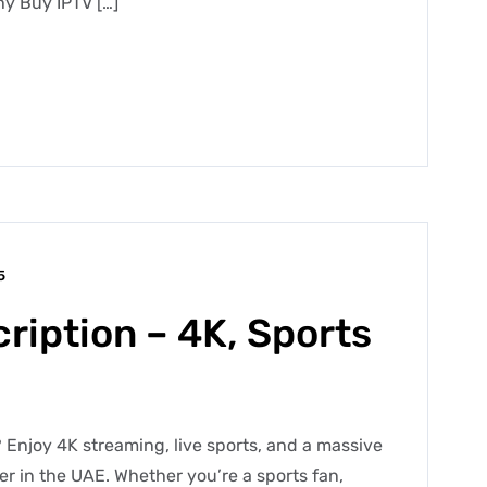
y Buy IPTV […]
5
ription – 4K, Sports
 Enjoy 4K streaming, live sports, and a massive
der in the UAE. Whether you’re a sports fan,