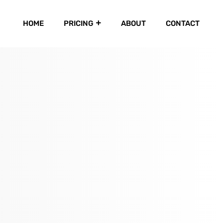
HOME
PRICING
ABOUT
CONTACT