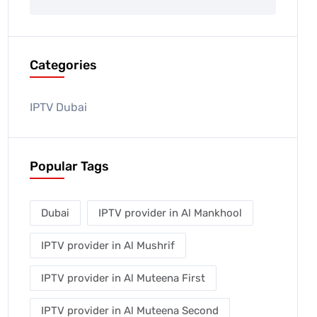
Categories
IPTV Dubai
Popular Tags
Dubai
IPTV provider in Al Mankhool
IPTV provider in Al Mushrif
IPTV provider in Al Muteena First
IPTV provider in Al Muteena Second