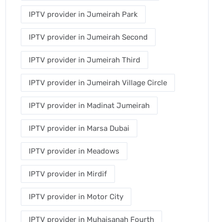
IPTV provider in Jumeirah Park
IPTV provider in Jumeirah Second
IPTV provider in Jumeirah Third
IPTV provider in Jumeirah Village Circle
IPTV provider in Madinat Jumeirah
IPTV provider in Marsa Dubai
IPTV provider in Meadows
IPTV provider in Mirdif
IPTV provider in Motor City
IPTV provider in Muhaisanah Fourth