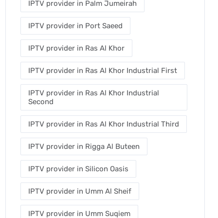
IPTV provider in Palm Jumeirah
IPTV provider in Port Saeed
IPTV provider in Ras Al Khor
IPTV provider in Ras Al Khor Industrial First
IPTV provider in Ras Al Khor Industrial
Second
IPTV provider in Ras Al Khor Industrial Third
IPTV provider in Rigga Al Buteen
IPTV provider in Silicon Oasis
IPTV provider in Umm Al Sheif
IPTV provider in Umm Suqiem