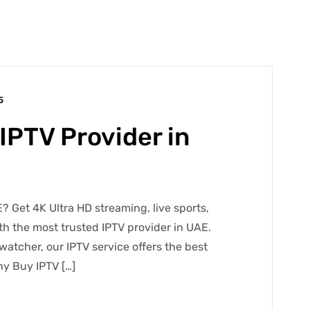
5
IPTV Provider in
? Get 4K Ultra HD streaming, live sports,
h the most trusted IPTV provider in UAE.
watcher, our IPTV service offers the best
y Buy IPTV […]