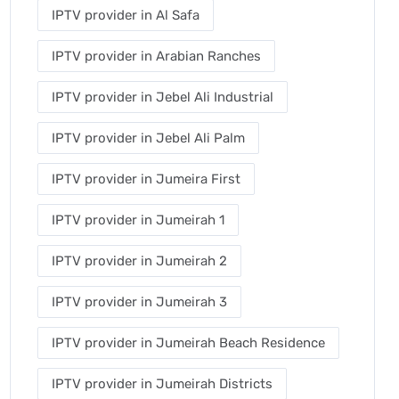
IPTV provider in Al Safa
IPTV provider in Arabian Ranches
IPTV provider in Jebel Ali Industrial
IPTV provider in Jebel Ali Palm
IPTV provider in Jumeira First
IPTV provider in Jumeirah 1
IPTV provider in Jumeirah 2
IPTV provider in Jumeirah 3
IPTV provider in Jumeirah Beach Residence
IPTV provider in Jumeirah Districts