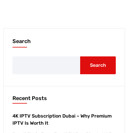
Search
Search
Recent Posts
4K IPTV Subscription Dubai – Why Premium
IPTV Is Worth It