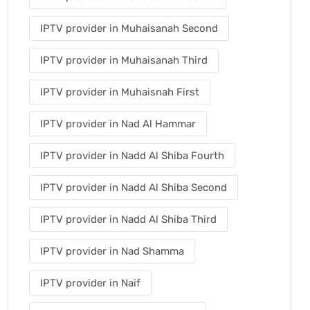
IPTV provider in Muhaisanah Second
IPTV provider in Muhaisanah Third
IPTV provider in Muhaisnah First
IPTV provider in Nad Al Hammar
IPTV provider in Nadd Al Shiba Fourth
IPTV provider in Nadd Al Shiba Second
IPTV provider in Nadd Al Shiba Third
IPTV provider in Nad Shamma
IPTV provider in Naif