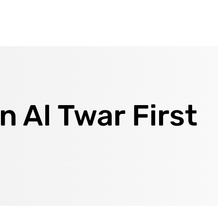
n Al Twar First