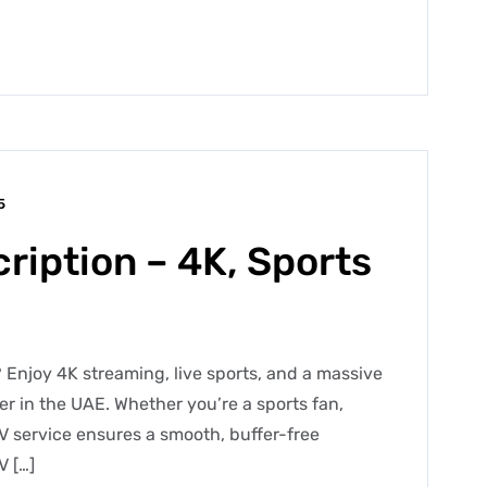
5
ription – 4K, Sports
 Enjoy 4K streaming, live sports, and a massive
der in the UAE. Whether you’re a sports fan,
V service ensures a smooth, buffer-free
V […]