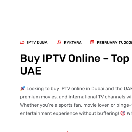
IPTV DUBAI
RYKTARA
FEBRUARY 17, 202
Buy IPTV Online – Top 
UAE
Looking to buy IPTV online in Dubai and the UAE
premium movies, and international TV channels wit
Whether you’re a sports fan, movie lover, or binge-
entertainment experience without buffering!
Wh