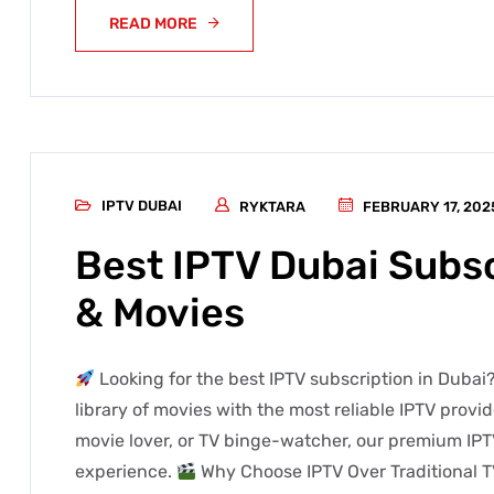
READ MORE
IPTV DUBAI
RYKTARA
FEBRUARY 17, 202
Best IPTV Dubai Subsc
& Movies
Looking for the best IPTV subscription in Dubai?
library of movies with the most reliable IPTV provi
movie lover, or TV binge-watcher, our premium IPT
experience.
Why Choose IPTV Over Traditional T