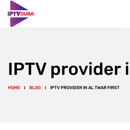
IPTV provider i
HOME
BLOG
IPTV PROVIDER IN AL TWAR FIRST