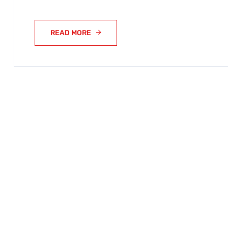
READ MORE