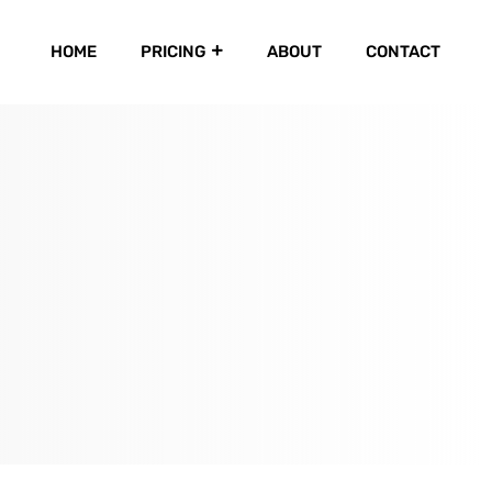
HOME
PRICING
ABOUT
CONTACT