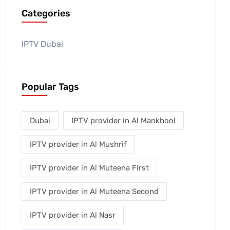
Categories
IPTV Dubai
Popular Tags
Dubai
IPTV provider in Al Mankhool
IPTV provider in Al Mushrif
IPTV provider in Al Muteena First
IPTV provider in Al Muteena Second
IPTV provider in Al Nasr