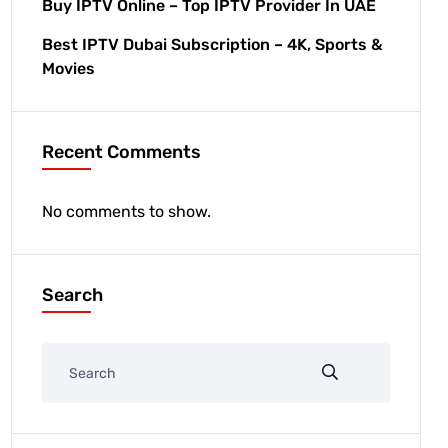
Buy IPTV Online – Top IPTV Provider In UAE
Best IPTV Dubai Subscription – 4K, Sports &
Movies
Recent Comments
No comments to show.
Search