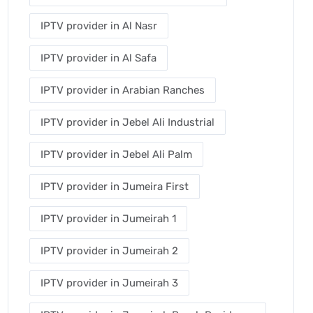
IPTV provider in Al Nasr
IPTV provider in Al Safa
IPTV provider in Arabian Ranches
IPTV provider in Jebel Ali Industrial
IPTV provider in Jebel Ali Palm
IPTV provider in Jumeira First
IPTV provider in Jumeirah 1
IPTV provider in Jumeirah 2
IPTV provider in Jumeirah 3