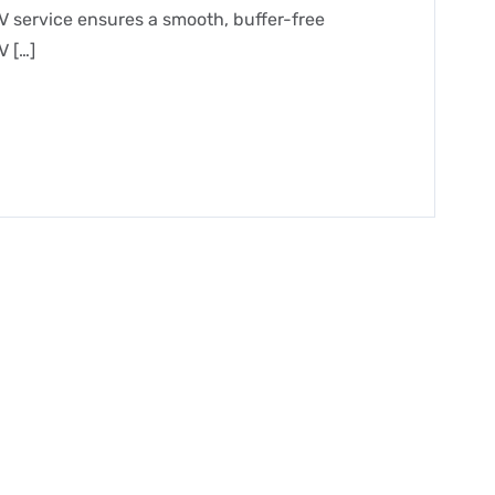
V service ensures a smooth, buffer-free
V […]