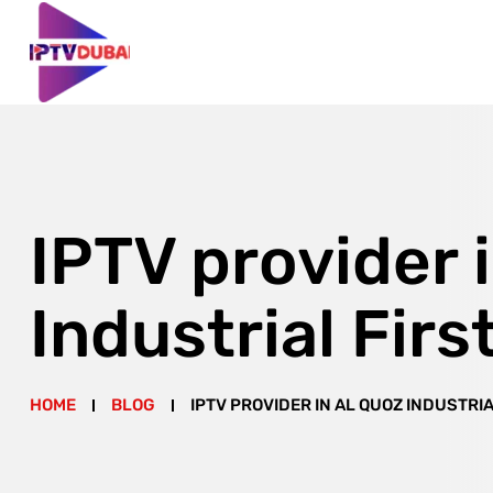
IPTV provider 
Industrial Firs
HOME
BLOG
IPTV PROVIDER IN AL QUOZ INDUSTRIA