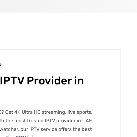
5
IPTV Provider in
? Get 4K Ultra HD streaming, live sports,
h the most trusted IPTV provider in UAE.
watcher, our IPTV service offers the best