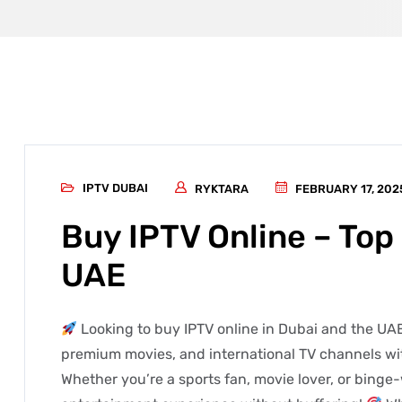
IPTV DUBAI
RYKTARA
FEBRUARY 17, 202
Buy IPTV Online – Top 
UAE
Looking to buy IPTV online in Dubai and the UAE
premium movies, and international TV channels wit
Whether you’re a sports fan, movie lover, or binge-