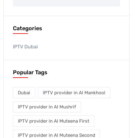
Categories
IPTV Dubai
Popular Tags
Dubai
IPTV provider in Al Mankhool
IPTV provider in Al Mushrif
IPTV provider in Al Muteena First
IPTV provider in Al Muteena Second