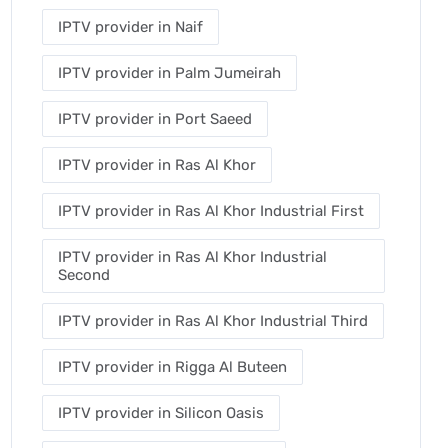
IPTV provider in Naif
IPTV provider in Palm Jumeirah
IPTV provider in Port Saeed
IPTV provider in Ras Al Khor
IPTV provider in Ras Al Khor Industrial First
IPTV provider in Ras Al Khor Industrial
Second
IPTV provider in Ras Al Khor Industrial Third
IPTV provider in Rigga Al Buteen
IPTV provider in Silicon Oasis