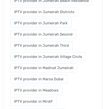
IPTV provider in Jumeirah Beach Residence
IPTV provider in Jumeirah Districts
IPTV provider in Jumeirah Park
IPTV provider in Jumeirah Second
IPTV provider in Jumeirah Third
IPTV provider in Jumeirah Village Circle
IPTV provider in Madinat Jumeirah
IPTV provider in Marsa Dubai
IPTV provider in Meadows
IPTV provider in Mirdif