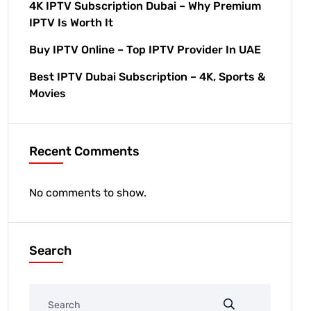
4K IPTV Subscription Dubai – Why Premium
IPTV Is Worth It
Buy IPTV Online – Top IPTV Provider In UAE
Best IPTV Dubai Subscription – 4K, Sports &
Movies
Recent Comments
No comments to show.
Search