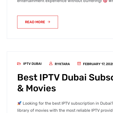
entertainment experience without buffering!
Wh
READ MORE
IPTV DUBAI
RYKTARA
FEBRUARY 17, 202
Best IPTV Dubai Subsc
& Movies
Looking for the best IPTV subscription in Dubai?
library of movies with the most reliable IPTV provi