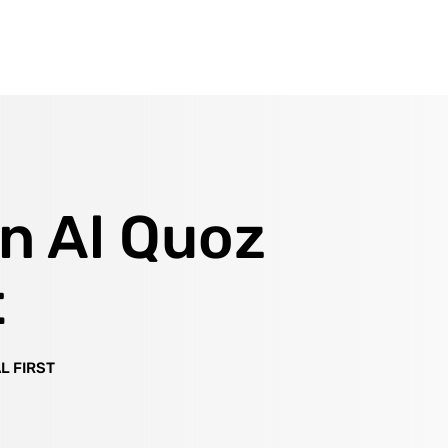
in Al Quoz
t
L FIRST