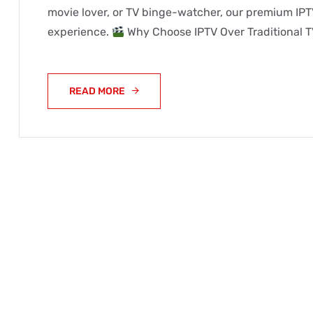
movie lover, or TV binge-watcher, our premium IPT
experience.
Why Choose IPTV Over Traditional T
READ MORE