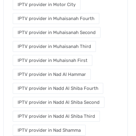
IPTV provider in Motor City
IPTV provider in Muhaisanah Fourth
IPTV provider in Muhaisanah Second
IPTV provider in Muhaisanah Third
IPTV provider in Muhaisnah First
IPTV provider in Nad Al Hammar
IPTV provider in Nadd Al Shiba Fourth
IPTV provider in Nadd Al Shiba Second
IPTV provider in Nadd Al Shiba Third
IPTV provider in Nad Shamma