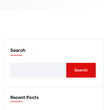
Search
Search
Recent Posts