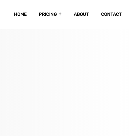
HOME
PRICING
ABOUT
CONTACT