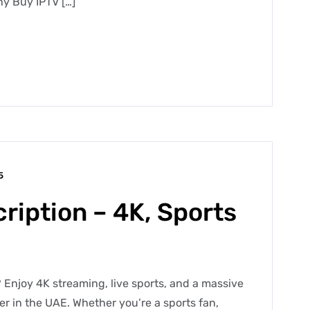
y Buy IPTV […]
5
ription – 4K, Sports
 Enjoy 4K streaming, live sports, and a massive
der in the UAE. Whether you’re a sports fan,