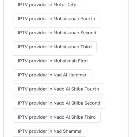
IPTV provider in Motor City
IPTV provider in Muhaisanah Fourth
IPTV provider in Muhaisanah Second
IPTV provider in Muhaisanah Third
IPTV provider in Muhaisnah First
IPTV provider in Nad Al Hammar
IPTV provider in Nadd Al Shiba Fourth
IPTV provider in Nadd Al Shiba Second
IPTV provider in Nadd Al Shiba Third
IPTV provider in Nad Shamma