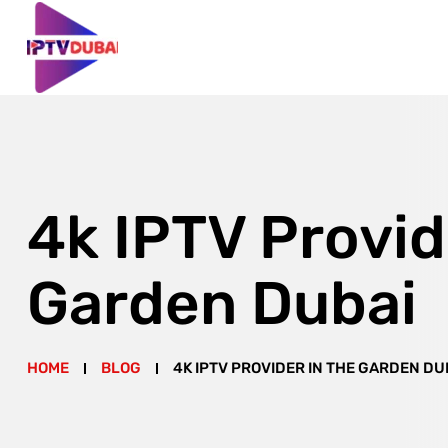
4k IPTV Provid
Garden Dubai
HOME
BLOG
4K IPTV PROVIDER IN THE GARDEN DU