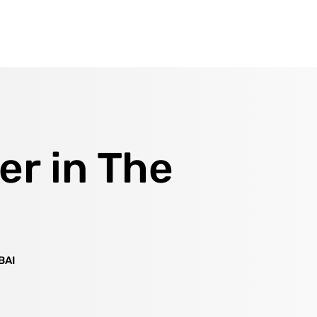
er in The
BAI