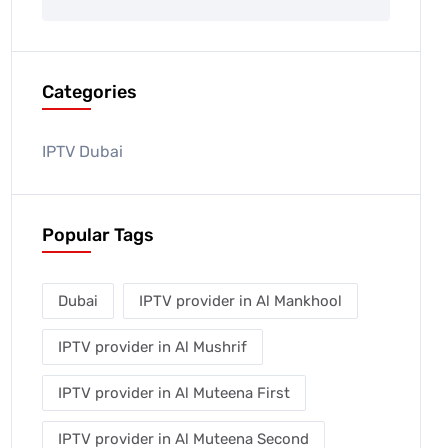
Categories
IPTV Dubai
Popular Tags
Dubai
IPTV provider in Al Mankhool
IPTV provider in Al Mushrif
IPTV provider in Al Muteena First
IPTV provider in Al Muteena Second