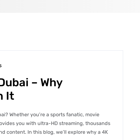
5
 Dubai – Why
 It
bai? Whether you’re a sports fanatic, movie
rovides you with ultra-HD streaming, thousands
d content. In this blog, we’ll explore why a 4K