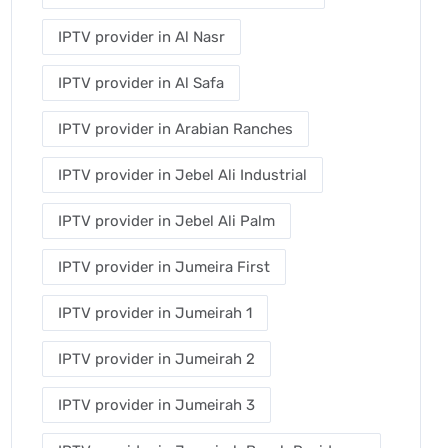
IPTV provider in Al Nasr
IPTV provider in Al Safa
IPTV provider in Arabian Ranches
IPTV provider in Jebel Ali Industrial
IPTV provider in Jebel Ali Palm
IPTV provider in Jumeira First
IPTV provider in Jumeirah 1
IPTV provider in Jumeirah 2
IPTV provider in Jumeirah 3