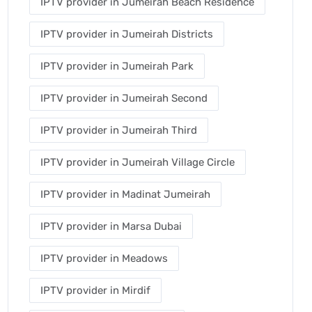
IPTV provider in Jumeirah Beach Residence
IPTV provider in Jumeirah Districts
IPTV provider in Jumeirah Park
IPTV provider in Jumeirah Second
IPTV provider in Jumeirah Third
IPTV provider in Jumeirah Village Circle
IPTV provider in Madinat Jumeirah
IPTV provider in Marsa Dubai
IPTV provider in Meadows
IPTV provider in Mirdif