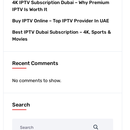
4K IPTV Subscription Dubai – Why Premium
IPTV Is Worth It
Buy IPTV Online – Top IPTV Provider In UAE
Best IPTV Dubai Subscription – 4K, Sports &
Movies
Recent Comments
No comments to show.
Search