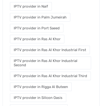
IPTV provider in Naif
IPTV provider in Palm Jumeirah
IPTV provider in Port Saeed
IPTV provider in Ras Al Khor
IPTV provider in Ras Al Khor Industrial First
IPTV provider in Ras Al Khor Industrial
Second
IPTV provider in Ras Al Khor Industrial Third
IPTV provider in Rigga Al Buteen
IPTV provider in Silicon Oasis