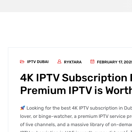
IPTV DUBAI
RYKTARA
FEBRUARY 17, 202
4K IPTV Subscription
Premium IPTV is Worth
Looking for the best 4K IPTV subscription in Du
lover, or binge-watcher, a premium IPTV service p
of live channels, and a massive library of on-deman