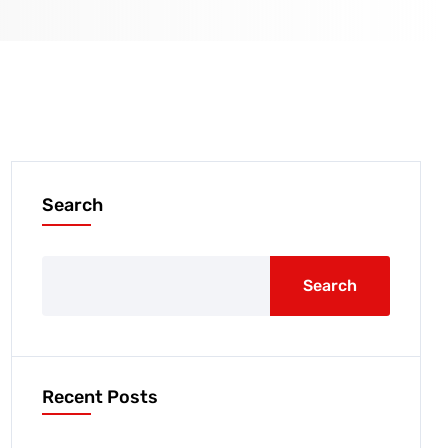
Search
Search
Recent Posts