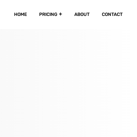
HOME
PRICING
ABOUT
CONTACT