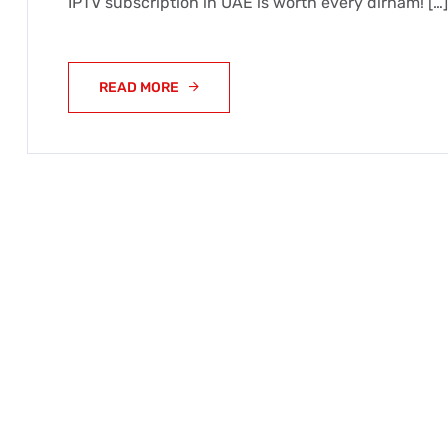
IPTV subscription in UAE is worth every dirham! […]
READ MORE