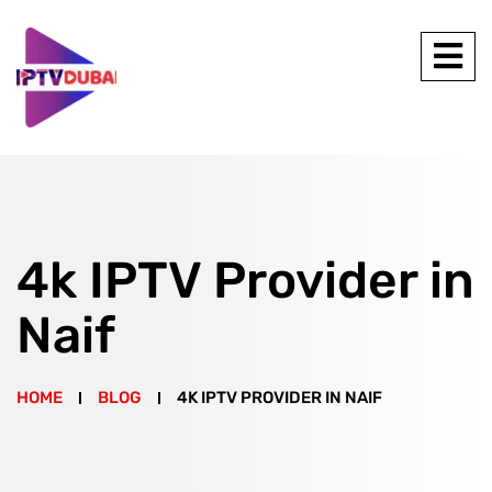
4k IPTV Provider in
Naif
HOME
BLOG
4K IPTV PROVIDER IN NAIF