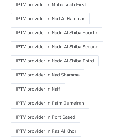
IPTV provider in Muhaisnah First
IPTV provider in Nad Al Hammar
IPTV provider in Nadd Al Shiba Fourth
IPTV provider in Nadd Al Shiba Second
IPTV provider in Nadd Al Shiba Third
IPTV provider in Nad Shamma
IPTV provider in Naif
IPTV provider in Palm Jumeirah
IPTV provider in Port Saeed
IPTV provider in Ras Al Khor