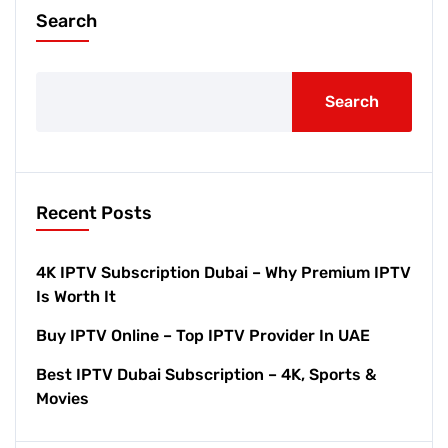
Search
Search
Recent Posts
4K IPTV Subscription Dubai – Why Premium IPTV
Is Worth It
Buy IPTV Online – Top IPTV Provider In UAE
Best IPTV Dubai Subscription – 4K, Sports &
Movies