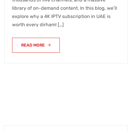
library of on-demand content. In this blog, we’ll
explore why a 4K IPTV subscription in UAE is
worth every dirham! […]
READ MORE