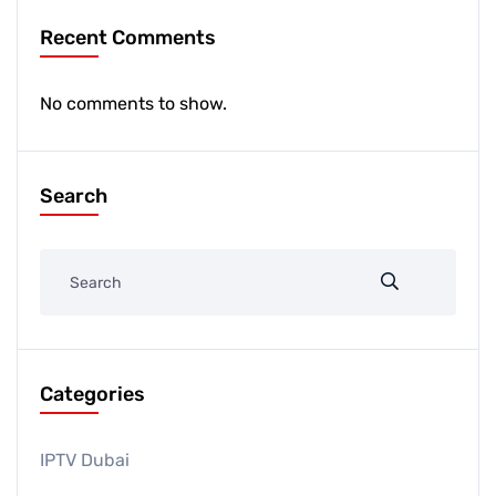
Recent Comments
No comments to show.
Search
Categories
IPTV Dubai