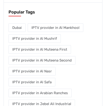
Popular Tags
Dubai
IPTV provider in Al Mankhool
IPTV provider in Al Mushrif
IPTV provider in Al Muteena First
IPTV provider in Al Muteena Second
IPTV provider in Al Nasr
IPTV provider in Al Safa
IPTV provider in Arabian Ranches
IPTV provider in Jebel Ali Industrial