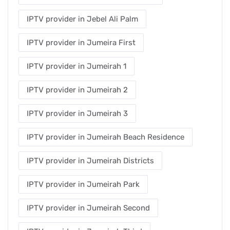
IPTV provider in Jebel Ali Palm
IPTV provider in Jumeira First
IPTV provider in Jumeirah 1
IPTV provider in Jumeirah 2
IPTV provider in Jumeirah 3
IPTV provider in Jumeirah Beach Residence
IPTV provider in Jumeirah Districts
IPTV provider in Jumeirah Park
IPTV provider in Jumeirah Second