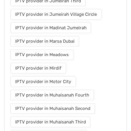
IPTV provider in Jumeirah Third
IPTV provider in Jumeirah Village Circle
IPTV provider in Madinat Jumeirah
IPTV provider in Marsa Dubai
IPTV provider in Meadows
IPTV provider in Mirdif
IPTV provider in Motor City
IPTV provider in Muhaisanah Fourth
IPTV provider in Muhaisanah Second
IPTV provider in Muhaisanah Third