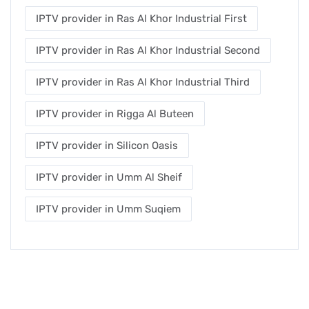
IPTV provider in Ras Al Khor Industrial First
IPTV provider in Ras Al Khor Industrial Second
IPTV provider in Ras Al Khor Industrial Third
IPTV provider in Rigga Al Buteen
IPTV provider in Silicon Oasis
IPTV provider in Umm Al Sheif
IPTV provider in Umm Suqiem