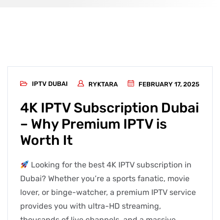
IPTV DUBAI
RYKTARA
FEBRUARY 17, 2025
4K IPTV Subscription Dubai
– Why Premium IPTV is
Worth It
Looking for the best 4K IPTV subscription in
Dubai? Whether you’re a sports fanatic, movie
lover, or binge-watcher, a premium IPTV service
provides you with ultra-HD streaming,
thousands of live channels, and a massive