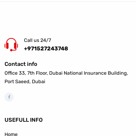
Call us 24/7
+971527243748
Contact info
Office 33, 7th Floor, Dubai National Insurance Building,
Port Saeed, Dubai
USEFULL INFO
Home