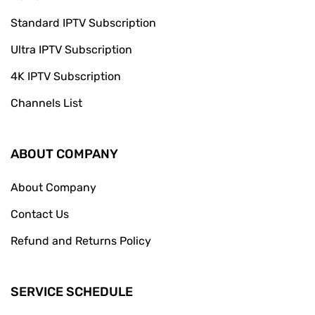
Standard IPTV Subscription
Ultra IPTV Subscription
4K IPTV Subscription
Channels List
ABOUT COMPANY
About Company
Contact Us
Refund and Returns Policy
SERVICE SCHEDULE