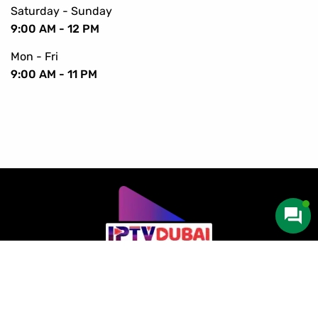
Saturday - Sunday
9:00 AM - 12 PM
Mon - Fri
9:00 AM - 11 PM
Copyright © 2016-2024 IPTV Dubai. All Rights Reserved