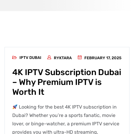
IPTV DUBAI
RYKTARA
FEBRUARY 17, 2025
4K IPTV Subscription Dubai
– Why Premium IPTV is
Worth It
Looking for the best 4K IPTV subscription in
Dubai? Whether you’re a sports fanatic, movie
lover, or binge-watcher, a premium IPTV service
provides you with ultra-HD streaming,