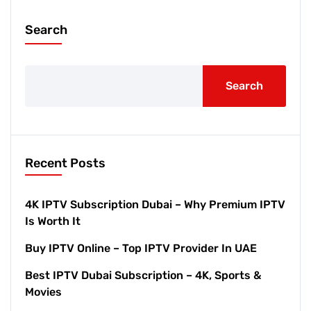
Search
Search
Recent Posts
4K IPTV Subscription Dubai – Why Premium IPTV
Is Worth It
Buy IPTV Online – Top IPTV Provider In UAE
Best IPTV Dubai Subscription – 4K, Sports &
Movies