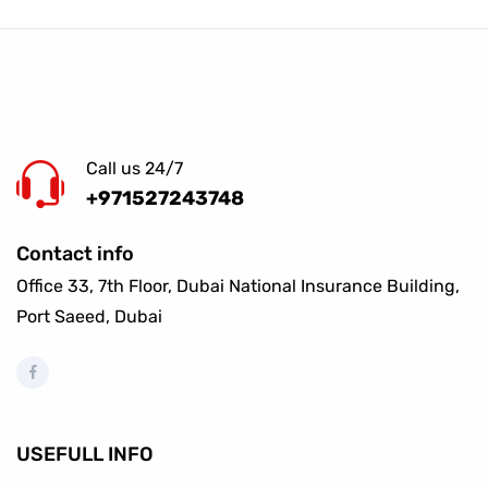
Call us 24/7
+971527243748
Contact info
Office 33, 7th Floor, Dubai National Insurance Building,
Port Saeed, Dubai
USEFULL INFO