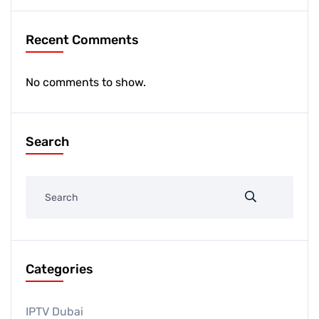
Recent Comments
No comments to show.
Search
Categories
IPTV Dubai