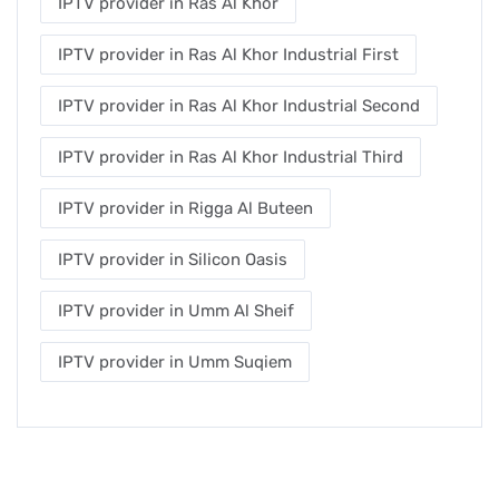
IPTV provider in Ras Al Khor
IPTV provider in Ras Al Khor Industrial First
IPTV provider in Ras Al Khor Industrial Second
IPTV provider in Ras Al Khor Industrial Third
IPTV provider in Rigga Al Buteen
IPTV provider in Silicon Oasis
IPTV provider in Umm Al Sheif
IPTV provider in Umm Suqiem