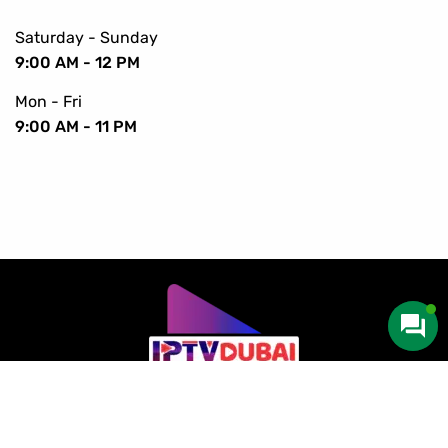
Saturday - Sunday
9:00 AM - 12 PM
Mon - Fri
9:00 AM - 11 PM