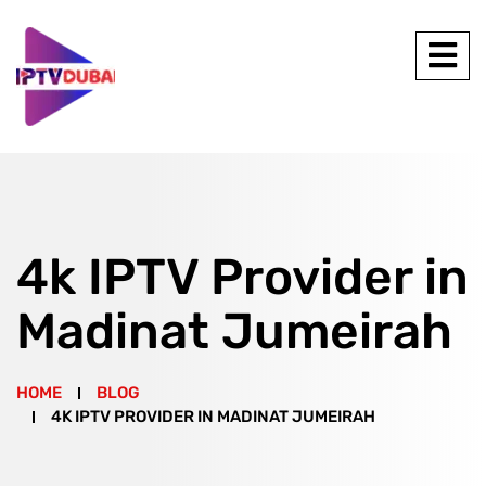
4k IPTV Provider in
Madinat Jumeirah
HOME
BLOG
4K IPTV PROVIDER IN MADINAT JUMEIRAH