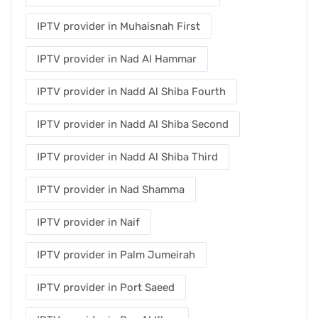
IPTV provider in Muhaisnah First
IPTV provider in Nad Al Hammar
IPTV provider in Nadd Al Shiba Fourth
IPTV provider in Nadd Al Shiba Second
IPTV provider in Nadd Al Shiba Third
IPTV provider in Nad Shamma
IPTV provider in Naif
IPTV provider in Palm Jumeirah
IPTV provider in Port Saeed