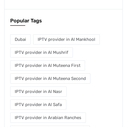
Popular Tags
Dubai
IPTV provider in Al Mankhool
IPTV provider in Al Mushrif
IPTV provider in Al Muteena First
IPTV provider in Al Muteena Second
IPTV provider in Al Nasr
IPTV provider in Al Safa
IPTV provider in Arabian Ranches