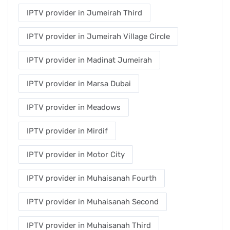
IPTV provider in Jumeirah Third
IPTV provider in Jumeirah Village Circle
IPTV provider in Madinat Jumeirah
IPTV provider in Marsa Dubai
IPTV provider in Meadows
IPTV provider in Mirdif
IPTV provider in Motor City
IPTV provider in Muhaisanah Fourth
IPTV provider in Muhaisanah Second
IPTV provider in Muhaisanah Third