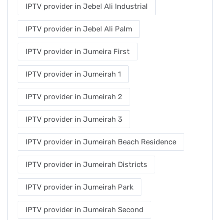
IPTV provider in Jebel Ali Industrial
IPTV provider in Jebel Ali Palm
IPTV provider in Jumeira First
IPTV provider in Jumeirah 1
IPTV provider in Jumeirah 2
IPTV provider in Jumeirah 3
IPTV provider in Jumeirah Beach Residence
IPTV provider in Jumeirah Districts
IPTV provider in Jumeirah Park
IPTV provider in Jumeirah Second