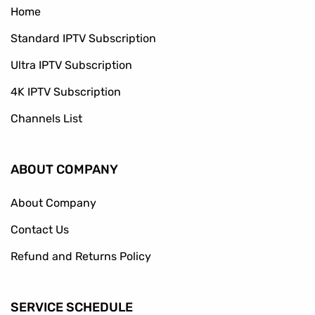
Home
Standard IPTV Subscription
Ultra IPTV Subscription
4K IPTV Subscription
Channels List
ABOUT COMPANY
About Company
Contact Us
Refund and Returns Policy
SERVICE SCHEDULE