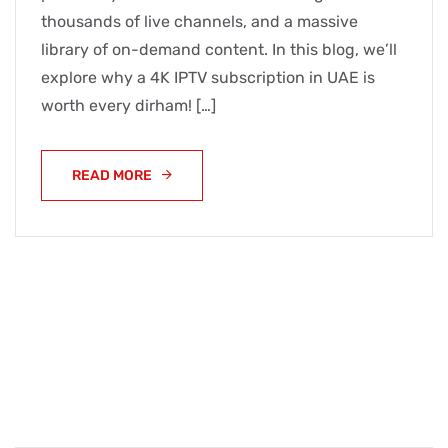
thousands of live channels, and a massive
library of on-demand content. In this blog, we’ll
explore why a 4K IPTV subscription in UAE is
worth every dirham! […]
READ MORE