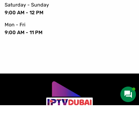
Saturday - Sunday
9:00 AM - 12 PM
Mon - Fri
9:00 AM - 11 PM
Copyright © 2016-2024 IPTV Dubai. All Rights Reserved