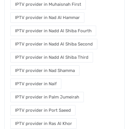
IPTV provider in Muhaisnah First
IPTV provider in Nad Al Hammar
IPTV provider in Nadd Al Shiba Fourth
IPTV provider in Nadd Al Shiba Second
IPTV provider in Nadd Al Shiba Third
IPTV provider in Nad Shamma
IPTV provider in Naif
IPTV provider in Palm Jumeirah
IPTV provider in Port Saeed
IPTV provider in Ras Al Khor