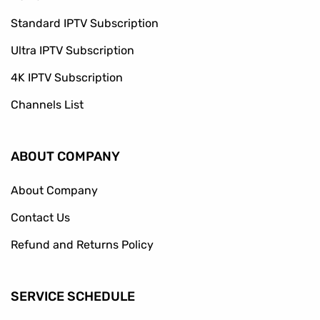
Standard IPTV Subscription
Ultra IPTV Subscription
4K IPTV Subscription
Channels List
ABOUT COMPANY
About Company
Contact Us
Refund and Returns Policy
SERVICE SCHEDULE