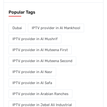
Popular Tags
Dubai
IPTV provider in Al Mankhool
IPTV provider in Al Mushrif
IPTV provider in Al Muteena First
IPTV provider in Al Muteena Second
IPTV provider in Al Nasr
IPTV provider in Al Safa
IPTV provider in Arabian Ranches
IPTV provider in Jebel Ali Industrial