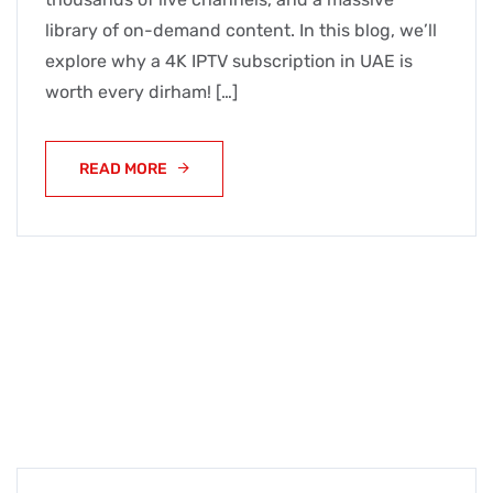
library of on-demand content. In this blog, we’ll
explore why a 4K IPTV subscription in UAE is
worth every dirham! […]
READ MORE