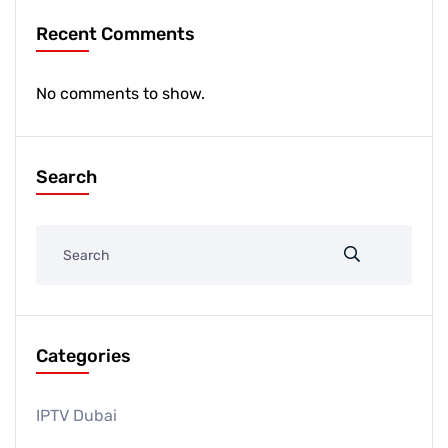
Recent Comments
No comments to show.
Search
Categories
IPTV Dubai