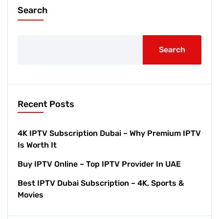
Search
Search
Recent Posts
4K IPTV Subscription Dubai – Why Premium IPTV
Is Worth It
Buy IPTV Online – Top IPTV Provider In UAE
Best IPTV Dubai Subscription – 4K, Sports &
Movies