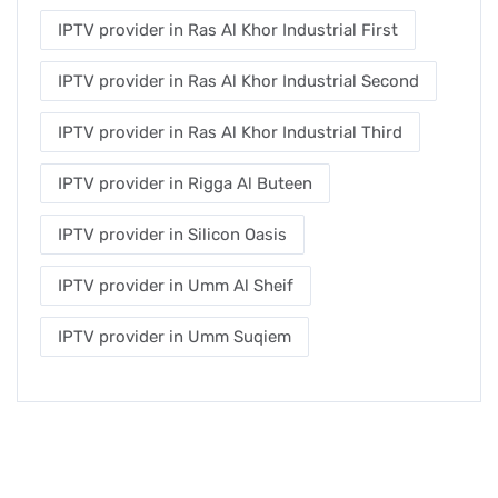
IPTV provider in Ras Al Khor Industrial First
IPTV provider in Ras Al Khor Industrial Second
IPTV provider in Ras Al Khor Industrial Third
IPTV provider in Rigga Al Buteen
IPTV provider in Silicon Oasis
IPTV provider in Umm Al Sheif
IPTV provider in Umm Suqiem