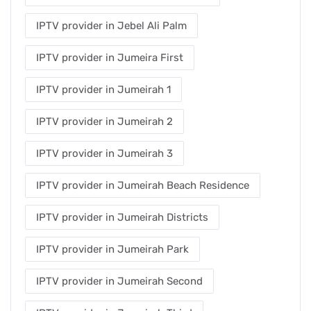
IPTV provider in Jebel Ali Palm
IPTV provider in Jumeira First
IPTV provider in Jumeirah 1
IPTV provider in Jumeirah 2
IPTV provider in Jumeirah 3
IPTV provider in Jumeirah Beach Residence
IPTV provider in Jumeirah Districts
IPTV provider in Jumeirah Park
IPTV provider in Jumeirah Second