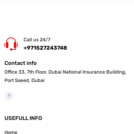
Call us 24/7
+971527243748
Contact info
Office 33, 7th Floor, Dubai National Insurance Building,
Port Saeed, Dubai
USEFULL INFO
Home