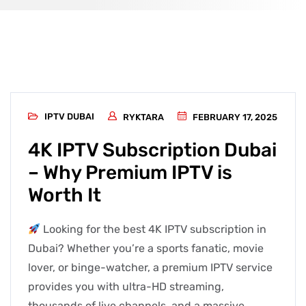
IPTV DUBAI
RYKTARA
FEBRUARY 17, 2025
4K IPTV Subscription Dubai
– Why Premium IPTV is
Worth It
Looking for the best 4K IPTV subscription in
Dubai? Whether you’re a sports fanatic, movie
lover, or binge-watcher, a premium IPTV service
provides you with ultra-HD streaming,
thousands of live channels, and a massive