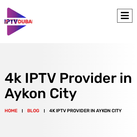
4k IPTV Provider in
Aykon City
HOME
BLOG
4K IPTV PROVIDER IN AYKON CITY