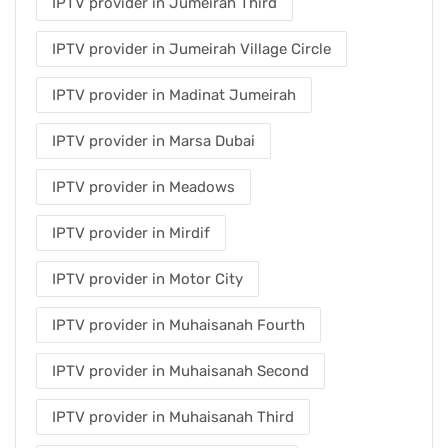
IPTV provider in Jumeirah Third
IPTV provider in Jumeirah Village Circle
IPTV provider in Madinat Jumeirah
IPTV provider in Marsa Dubai
IPTV provider in Meadows
IPTV provider in Mirdif
IPTV provider in Motor City
IPTV provider in Muhaisanah Fourth
IPTV provider in Muhaisanah Second
IPTV provider in Muhaisanah Third