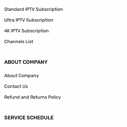
Standard IPTV Subscription
Ultra IPTV Subscription
4K IPTV Subscription
Channels List
ABOUT COMPANY
About Company
Contact Us
Refund and Returns Policy
SERVICE SCHEDULE