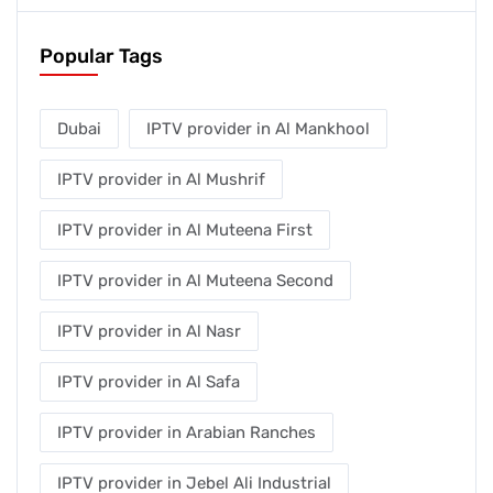
Popular Tags
Dubai
IPTV provider in Al Mankhool
IPTV provider in Al Mushrif
IPTV provider in Al Muteena First
IPTV provider in Al Muteena Second
IPTV provider in Al Nasr
IPTV provider in Al Safa
IPTV provider in Arabian Ranches
IPTV provider in Jebel Ali Industrial