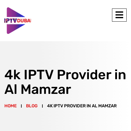
4k IPTV Provider in
Al Mamzar
HOME
BLOG
4K IPTV PROVIDER IN AL MAMZAR