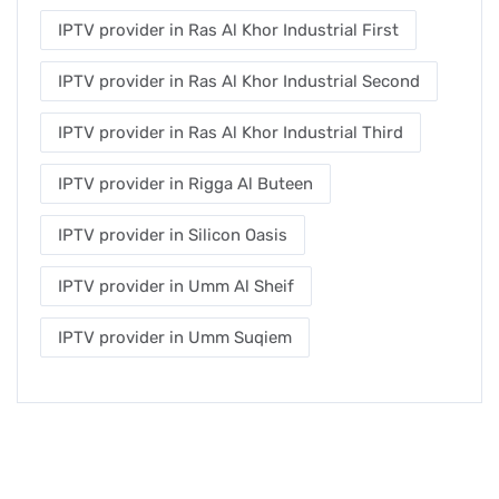
IPTV provider in Ras Al Khor Industrial First
IPTV provider in Ras Al Khor Industrial Second
IPTV provider in Ras Al Khor Industrial Third
IPTV provider in Rigga Al Buteen
IPTV provider in Silicon Oasis
IPTV provider in Umm Al Sheif
IPTV provider in Umm Suqiem