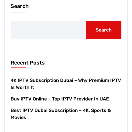
Search
Search
Recent Posts
4K IPTV Subscription Dubai – Why Premium IPTV
Is Worth It
Buy IPTV Online – Top IPTV Provider In UAE
Best IPTV Dubai Subscription – 4K, Sports &
Movies