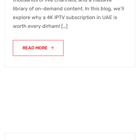
library of on-demand content. In this blog, we’ll
explore why a 4K IPTV subscription in UAE is
worth every dirham! […]
READ MORE