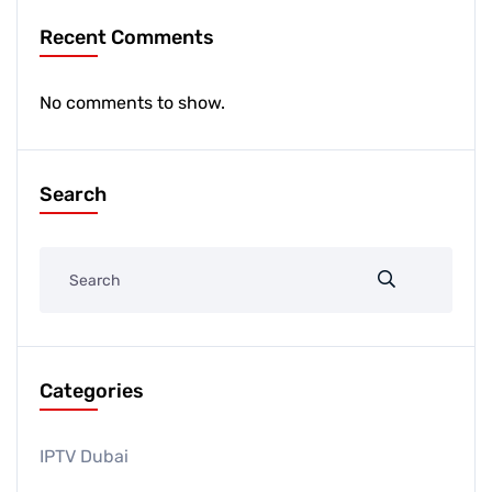
Recent Comments
No comments to show.
Search
Categories
IPTV Dubai