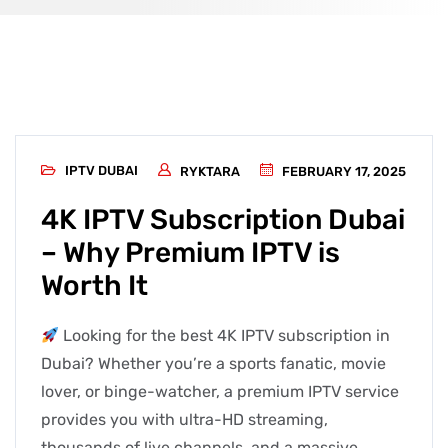
IPTV DUBAI
RYKTARA
FEBRUARY 17, 2025
4K IPTV Subscription Dubai
– Why Premium IPTV is
Worth It
Looking for the best 4K IPTV subscription in
Dubai? Whether you’re a sports fanatic, movie
lover, or binge-watcher, a premium IPTV service
provides you with ultra-HD streaming,
thousands of live channels, and a massive