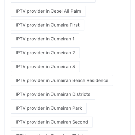
IPTV provider in Jebel Ali Palm
IPTV provider in Jumeira First
IPTV provider in Jumeirah 1
IPTV provider in Jumeirah 2
IPTV provider in Jumeirah 3
IPTV provider in Jumeirah Beach Residence
IPTV provider in Jumeirah Districts
IPTV provider in Jumeirah Park
IPTV provider in Jumeirah Second