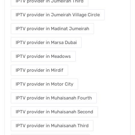
IPTV provider in Jumeirah Third
IPTV provider in Jumeirah Village Circle
IPTV provider in Madinat Jumeirah
IPTV provider in Marsa Dubai
IPTV provider in Meadows
IPTV provider in Mirdif
IPTV provider in Motor City
IPTV provider in Muhaisanah Fourth
IPTV provider in Muhaisanah Second
IPTV provider in Muhaisanah Third