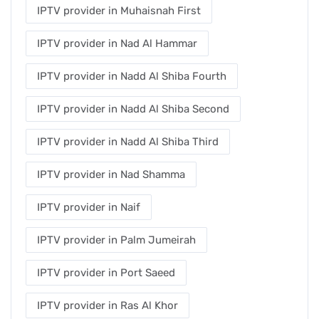
IPTV provider in Muhaisnah First
IPTV provider in Nad Al Hammar
IPTV provider in Nadd Al Shiba Fourth
IPTV provider in Nadd Al Shiba Second
IPTV provider in Nadd Al Shiba Third
IPTV provider in Nad Shamma
IPTV provider in Naif
IPTV provider in Palm Jumeirah
IPTV provider in Port Saeed
IPTV provider in Ras Al Khor