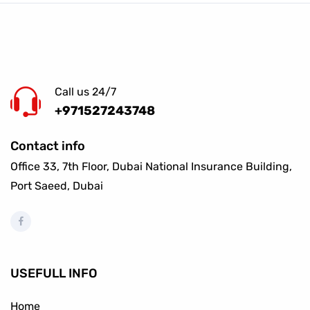
Call us 24/7
+971527243748
Contact info
Office 33, 7th Floor, Dubai National Insurance Building,
Port Saeed, Dubai
USEFULL INFO
Home