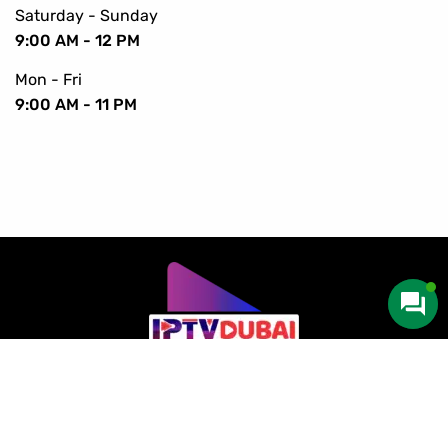
Saturday - Sunday
9:00 AM - 12 PM
Mon - Fri
9:00 AM - 11 PM
Copyright © 2016-2024 IPTV Dubai. All Rights Reserved