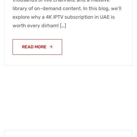
library of on-demand content. In this blog, we’ll
explore why a 4K IPTV subscription in UAE is
worth every dirham! […]
READ MORE