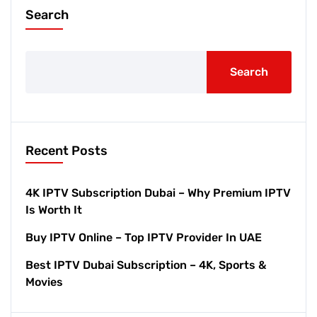
Search
Search
Recent Posts
4K IPTV Subscription Dubai – Why Premium IPTV
Is Worth It
Buy IPTV Online – Top IPTV Provider In UAE
Best IPTV Dubai Subscription – 4K, Sports &
Movies