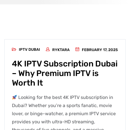
IPTV DUBAI
RYKTARA
FEBRUARY 17, 2025
4K IPTV Subscription Dubai
– Why Premium IPTV is
Worth It
Looking for the best 4K IPTV subscription in
Dubai? Whether you’re a sports fanatic, movie
lover, or binge-watcher, a premium IPTV service
provides you with ultra-HD streaming,
thousands of live channels, and a massive