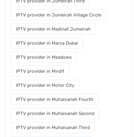
IPTV provider in Jumeirah Third
IPTV provider in Jumeirah Village Circle
IPTV provider in Madinat Jumeirah
IPTV provider in Marsa Dubai
IPTV provider in Meadows
IPTV provider in Mirdif
IPTV provider in Motor City
IPTV provider in Muhaisanah Fourth
IPTV provider in Muhaisanah Second
IPTV provider in Muhaisanah Third