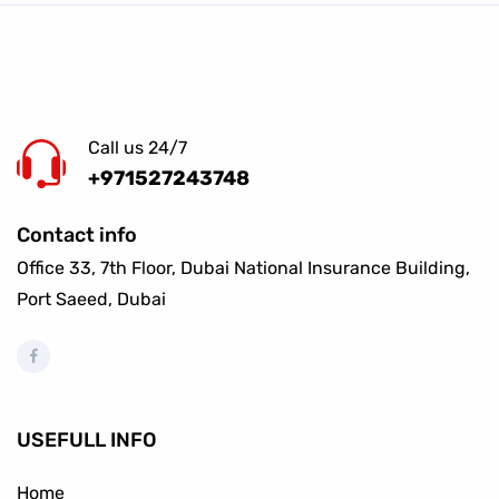
Call us 24/7
+971527243748
Contact info
Office 33, 7th Floor, Dubai National Insurance Building,
Port Saeed, Dubai
USEFULL INFO
Home