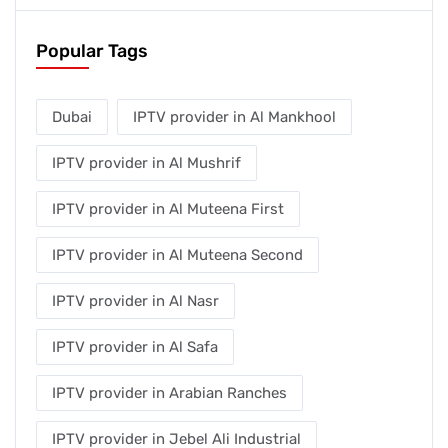
Popular Tags
Dubai
IPTV provider in Al Mankhool
IPTV provider in Al Mushrif
IPTV provider in Al Muteena First
IPTV provider in Al Muteena Second
IPTV provider in Al Nasr
IPTV provider in Al Safa
IPTV provider in Arabian Ranches
IPTV provider in Jebel Ali Industrial