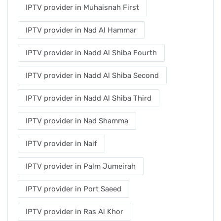
IPTV provider in Muhaisnah First
IPTV provider in Nad Al Hammar
IPTV provider in Nadd Al Shiba Fourth
IPTV provider in Nadd Al Shiba Second
IPTV provider in Nadd Al Shiba Third
IPTV provider in Nad Shamma
IPTV provider in Naif
IPTV provider in Palm Jumeirah
IPTV provider in Port Saeed
IPTV provider in Ras Al Khor