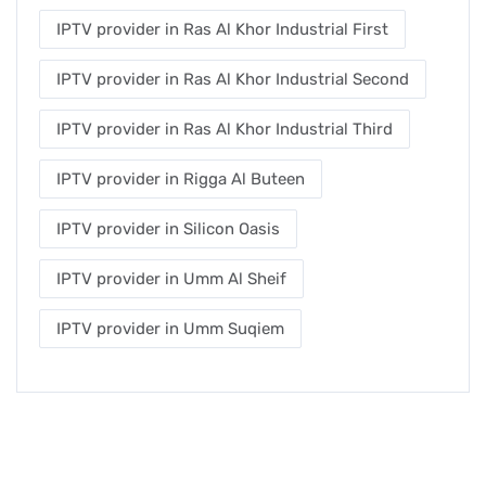
IPTV provider in Ras Al Khor Industrial First
IPTV provider in Ras Al Khor Industrial Second
IPTV provider in Ras Al Khor Industrial Third
IPTV provider in Rigga Al Buteen
IPTV provider in Silicon Oasis
IPTV provider in Umm Al Sheif
IPTV provider in Umm Suqiem