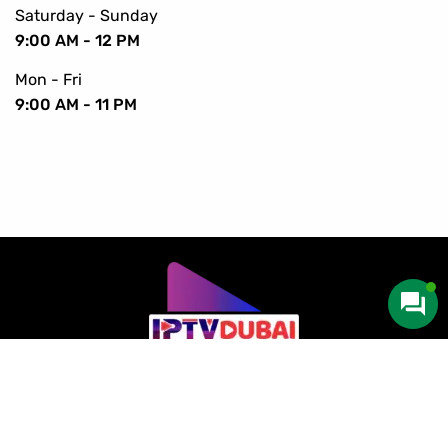
Saturday - Sunday
9:00 AM - 12 PM
Mon - Fri
9:00 AM - 11 PM
Copyright © 2016-2024 IPTV Dubai. All Rights Reserved