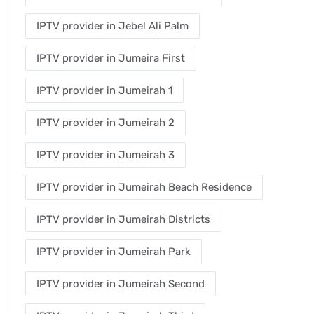
IPTV provider in Jebel Ali Palm
IPTV provider in Jumeira First
IPTV provider in Jumeirah 1
IPTV provider in Jumeirah 2
IPTV provider in Jumeirah 3
IPTV provider in Jumeirah Beach Residence
IPTV provider in Jumeirah Districts
IPTV provider in Jumeirah Park
IPTV provider in Jumeirah Second