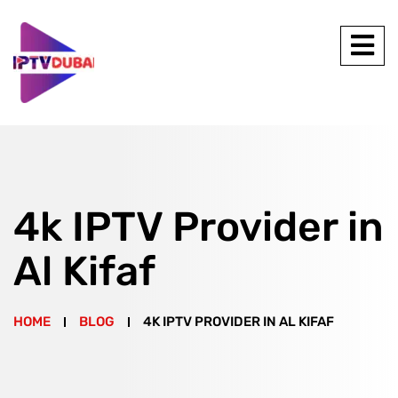
4k IPTV Provider in
Al Kifaf
HOME
BLOG
4K IPTV PROVIDER IN AL KIFAF