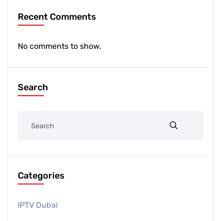
Recent Comments
No comments to show.
Search
Categories
IPTV Dubai