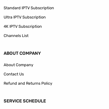
Standard IPTV Subscription
Ultra IPTV Subscription
4K IPTV Subscription
Channels List
ABOUT COMPANY
About Company
Contact Us
Refund and Returns Policy
SERVICE SCHEDULE