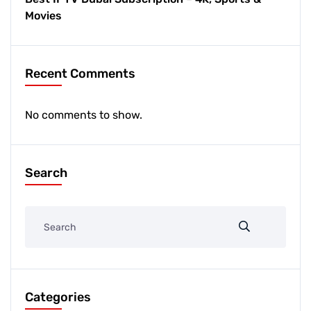
Movies
Recent Comments
No comments to show.
Search
Categories