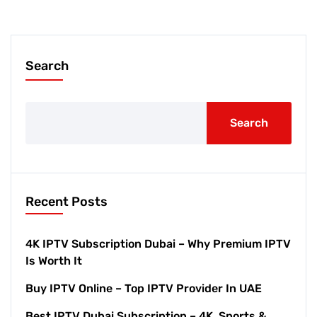
Search
Search
Recent Posts
4K IPTV Subscription Dubai – Why Premium IPTV
Is Worth It
Buy IPTV Online – Top IPTV Provider In UAE
Best IPTV Dubai Subscription – 4K, Sports &