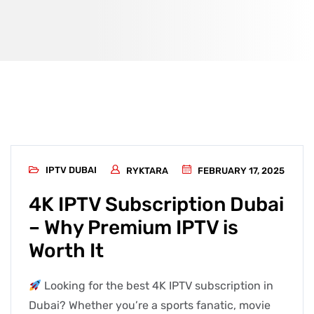
IPTV DUBAI
RYKTARA
FEBRUARY 17, 2025
4K IPTV Subscription Dubai
– Why Premium IPTV is
Worth It
Looking for the best 4K IPTV subscription in
Dubai? Whether you’re a sports fanatic, movie