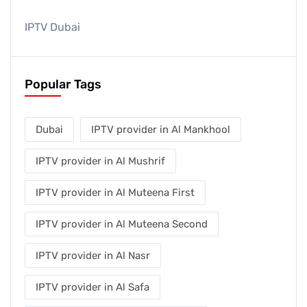
IPTV Dubai
Popular Tags
Dubai
IPTV provider in Al Mankhool
IPTV provider in Al Mushrif
IPTV provider in Al Muteena First
IPTV provider in Al Muteena Second
IPTV provider in Al Nasr
IPTV provider in Al Safa