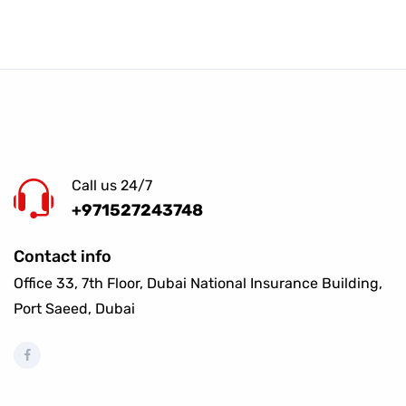
Call us 24/7
+971527243748
Contact info
Office 33, 7th Floor, Dubai National Insurance Building,
Port Saeed, Dubai