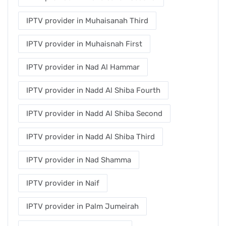
IPTV provider in Muhaisanah Third
IPTV provider in Muhaisnah First
IPTV provider in Nad Al Hammar
IPTV provider in Nadd Al Shiba Fourth
IPTV provider in Nadd Al Shiba Second
IPTV provider in Nadd Al Shiba Third
IPTV provider in Nad Shamma
IPTV provider in Naif
IPTV provider in Palm Jumeirah