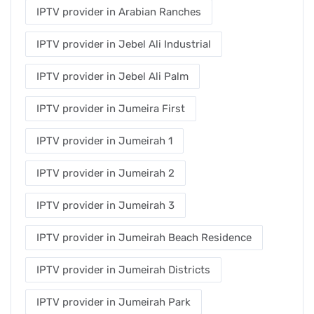
IPTV provider in Arabian Ranches
IPTV provider in Jebel Ali Industrial
IPTV provider in Jebel Ali Palm
IPTV provider in Jumeira First
IPTV provider in Jumeirah 1
IPTV provider in Jumeirah 2
IPTV provider in Jumeirah 3
IPTV provider in Jumeirah Beach Residence
IPTV provider in Jumeirah Districts
IPTV provider in Jumeirah Park