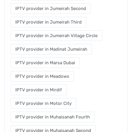
IPTV provider in Jumeirah Second
IPTV provider in Jumeirah Third
IPTV provider in Jumeirah Village Circle
IPTV provider in Madinat Jumeirah
IPTV provider in Marsa Dubai
IPTV provider in Meadows
IPTV provider in Mirdif
IPTV provider in Motor City
IPTV provider in Muhaisanah Fourth
IPTV provider in Muhaisanah Second