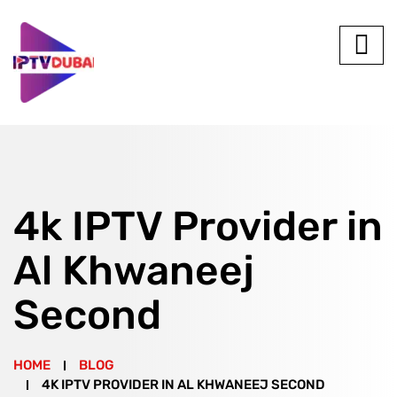
4k IPTV Provider in
Al Khwaneej
Second
HOME
BLOG
4K IPTV PROVIDER IN AL KHWANEEJ SECOND