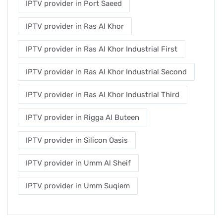
IPTV provider in Port Saeed
IPTV provider in Ras Al Khor
IPTV provider in Ras Al Khor Industrial First
IPTV provider in Ras Al Khor Industrial Second
IPTV provider in Ras Al Khor Industrial Third
IPTV provider in Rigga Al Buteen
IPTV provider in Silicon Oasis
IPTV provider in Umm Al Sheif
IPTV provider in Umm Suqiem