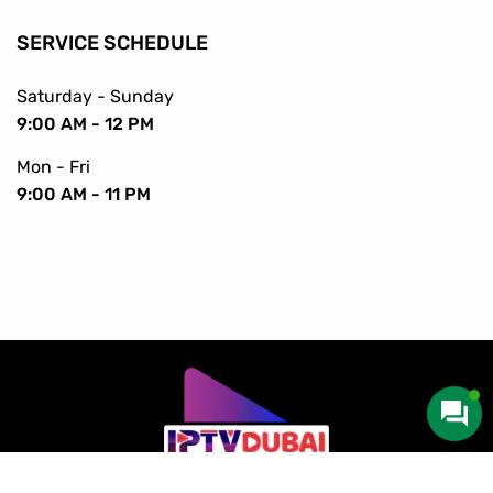
SERVICE SCHEDULE
Saturday - Sunday
9:00 AM - 12 PM
Mon - Fri
9:00 AM - 11 PM