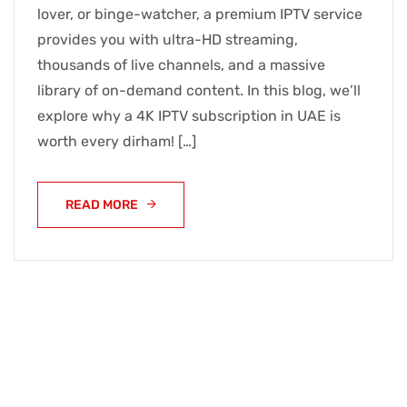
lover, or binge-watcher, a premium IPTV service
provides you with ultra-HD streaming,
thousands of live channels, and a massive
library of on-demand content. In this blog, we’ll
explore why a 4K IPTV subscription in UAE is
worth every dirham! […]
READ MORE