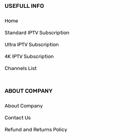
USEFULL INFO
Home
Standard IPTV Subscription
Ultra IPTV Subscription
4K IPTV Subscription
Channels List
ABOUT COMPANY
About Company
Contact Us
Refund and Returns Policy